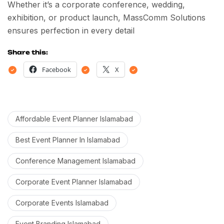
Whether it’s a corporate conference, wedding,
exhibition, or product launch, MassComm Solutions
ensures perfection in every detail
Share this:
Facebook
X
Affordable Event Planner Islamabad
Best Event Planner In Islamabad
Conference Management Islamabad
Corporate Event Planner Islamabad
Corporate Events Islamabad
Event Branding Islamabad