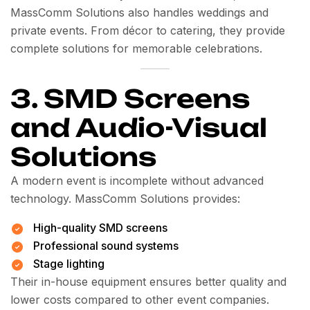
MassComm Solutions also handles weddings and
private events. From décor to catering, they provide
complete solutions for memorable celebrations.
3. SMD Screens
and Audio-Visual
Solutions
A modern event is incomplete without advanced
technology. MassComm Solutions provides:
High-quality SMD screens
Professional sound systems
Stage lighting
Their in-house equipment ensures better quality and
lower costs compared to other event companies.