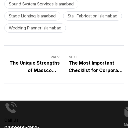
Sound System Services Islamabad
Stage Lighting Islamabad
Stall Fabrication Islamabad
Wedding Planner Islamabad
PREV
NEXT
The Unique Strengths
The Most Important
of Masscomm
Checklist for Corporate
Solutions: What Makes
Events – A Complete
It Stand Out in the
Guide by a Professional
Event Management
Event Management
Industry
Company
Call Us
N
0333-9854925