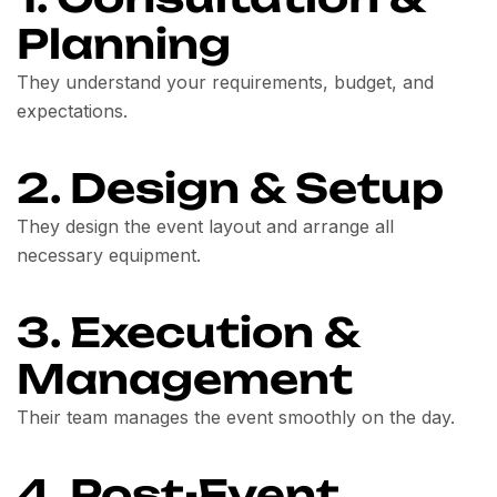
Planning
They understand your requirements, budget, and
expectations.
2. Design & Setup
They design the event layout and arrange all
necessary equipment.
3. Execution &
Management
Their team manages the event smoothly on the day.
4. Post-Event