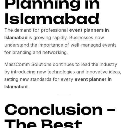
Planning in
Islamabad
The demand for professional
event planners in
Islamabad
is growing rapidly. Businesses now
understand the importance of well-managed events
for branding and networking.
MassComm Solutions continues to lead the industry
by introducing new technologies and innovative ideas,
setting new standards for every
event planner in
Islamabad
.
Conclusion –
The Best