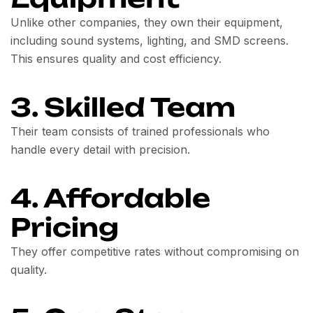
Unlike other companies, they own their equipment,
including sound systems, lighting, and SMD screens.
This ensures quality and cost efficiency.
3. Skilled Team
Their team consists of trained professionals who
handle every detail with precision.
4. Affordable
Pricing
They offer competitive rates without compromising on
quality.