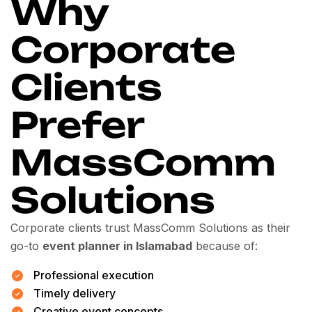
Why
Corporate
Clients
Prefer
MassComm
Solutions
Corporate clients trust MassComm Solutions as their
go-to
event planner in Islamabad
because of:
Professional execution
Timely delivery
Creative event concepts