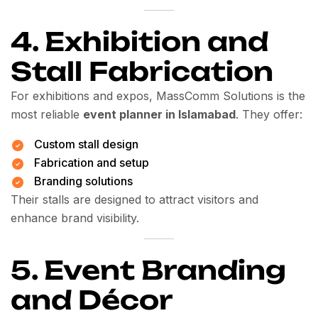
4. Exhibition and
Stall Fabrication
For exhibitions and expos, MassComm Solutions is the
most reliable
event planner in Islamabad
. They offer:
Custom stall design
Fabrication and setup
Branding solutions
Their stalls are designed to attract visitors and
enhance brand visibility.
5. Event Branding
and Décor