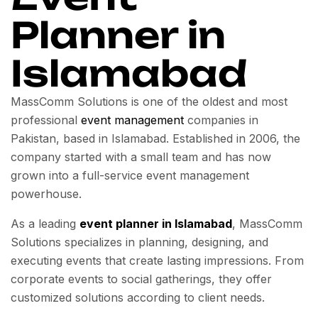
Planner in
Islamabad
MassComm Solutions is one of the oldest and most
professional
event management
companies in
Pakistan, based in Islamabad. Established in 2006, the
company started with a small team and has now
grown into a full-service event management
powerhouse.
As a leading
event planner in Islamabad
, MassComm
Solutions specializes in planning, designing, and
executing events that create lasting impressions. From
corporate events to social gatherings, they offer
customized solutions according to client needs.