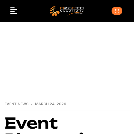
>
>
>
Home
Blogs
Event news
Event Planner in
Islamabad.Why MassComm Solutions is the Best Choice
for Your Events
EVENT NEWS
MARCH 24, 2026
Event