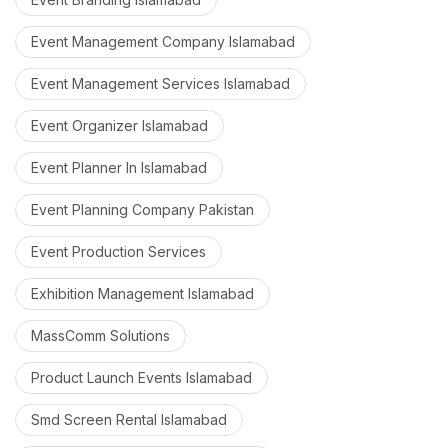
Event Management Company Islamabad
Event Management Services Islamabad
Event Organizer Islamabad
Event Planner In Islamabad
Event Planning Company Pakistan
Event Production Services
Exhibition Management Islamabad
MassComm Solutions
Product Launch Events Islamabad
Smd Screen Rental Islamabad