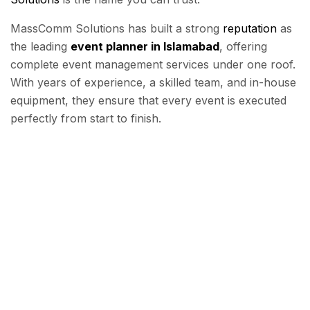
MassComm Solutions has built a strong
reputation
as
the leading
event planner in Islamabad
, offering
complete event management services under one roof.
With years of experience, a skilled team, and in-house
equipment, they ensure that every event is executed
perfectly from start to finish.