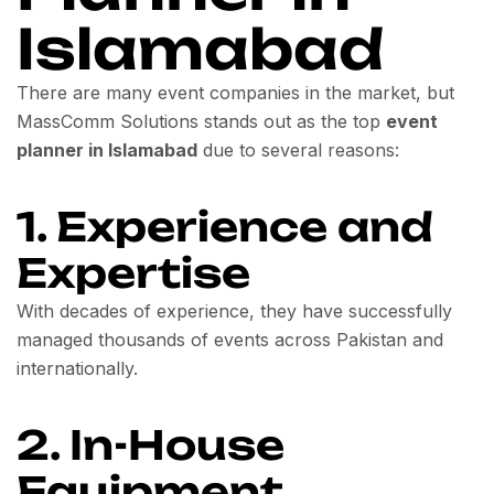
Islamabad
There are many event companies in the market, but
MassComm Solutions stands out as the top
event
planner in Islamabad
due to several reasons:
1. Experience and
Expertise
With decades of experience, they have successfully
managed thousands of events across Pakistan and
internationally.
2. In-House
Equipment