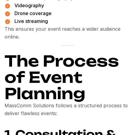
Videography
Drone coverage
Live streaming
This ensures your event reaches a wider audience
online.
The Process
of Event
Planning
MassComm Solutions follows a structured process to
deliver flawless events:
1. Consultation &