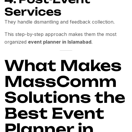
Services
They handle dismantling and feedback collection.
This step-by-step approach makes them the most
organized
event planner in Islamabad
.
What Makes
MassComm
Solutions the
Best Event
Planner in