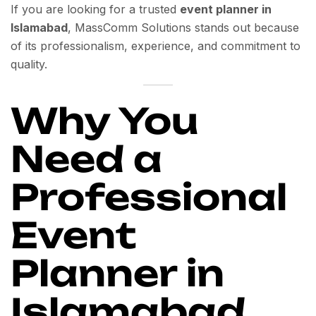
If you are looking for a trusted
event planner in
Islamabad
, MassComm Solutions stands out because
of its professionalism, experience, and commitment to
quality.
Why You
Need a
Professional
Event
Planner in
Islamabad