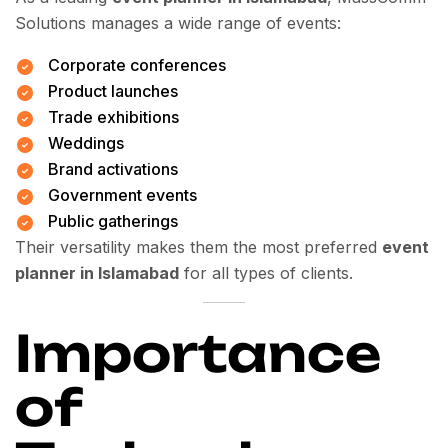
Solutions manages a wide range of events:
Corporate conferences
Product launches
Trade exhibitions
Weddings
Brand activations
Government events
Public gatherings
Their versatility makes them the most preferred
event
planner in Islamabad
for all types of clients.
Importance
of