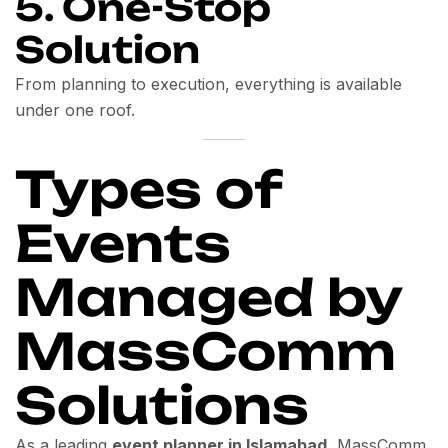
5. One-Stop
Solution
From planning to execution, everything is available
under one roof.
Types of
Events
Managed by
MassComm
Solutions
As a leading
event planner in Islamabad
, MassComm