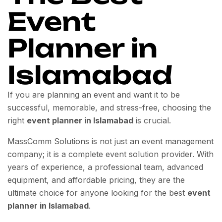
Event
Planner in
Islamabad
If you are planning an event and want it to be
successful, memorable, and stress-free, choosing the
right
event planner in Islamabad
is crucial.
MassComm Solutions is not just an event management
company; it is a complete event solution provider. With
years of experience, a professional team, advanced
equipment, and affordable pricing, they are the
ultimate choice for anyone looking for the best
event
planner in Islamabad
.