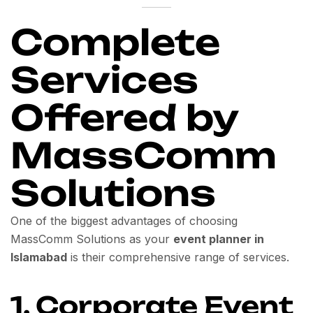
Complete
Services
Offered by
MassComm
Solutions
One of the biggest advantages of choosing
MassComm Solutions as your
event planner in
Islamabad
is their comprehensive range of services.
1. Corporate Event