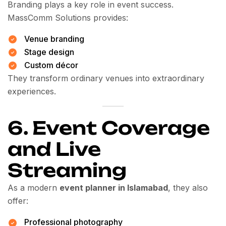
Branding plays a key role in event success.
MassComm Solutions provides:
Venue branding
Stage design
Custom décor
They transform ordinary venues into extraordinary
experiences.
6. Event Coverage
and Live
Streaming
As a modern
event planner in Islamabad
, they also
offer:
Professional photography