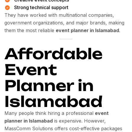
Strong technical support
They have worked with multinational companies,
government organizations, and major brands, making
them the most reliable
event planner in Islamabad
.
Affordable
Event
Planner in
Islamabad
Many people think hiring a professional
event
planner in Islamabad
is expensive. However,
MassComm Solutions offers cost-effective packages