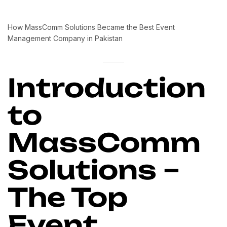
How MassComm Solutions Became the Best Event
Management Company in Pakistan
Introduction
to
MassComm
Solutions –
The Top
Event