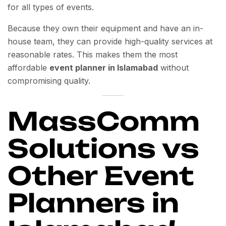
for all types of events.
Because they own their equipment and have an in-
house team, they can provide high-quality services at
reasonable rates. This makes them the most
affordable
event planner in Islamabad
without
compromising quality.
MassComm
Solutions vs
Other Event
Planners in