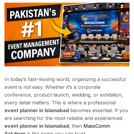
In today’s fast-moving world, organizing a successful
event is not easy. Whether it’s a corporate
conference, product launch, wedding, or exhibition,
every detail matters. This is where a professional
event planner in Islamabad
becomes essential. If you
are searching for the most reliable and experienced
event planner in Islamabad
, then
MassComm
Solutions
is the name you can trust.