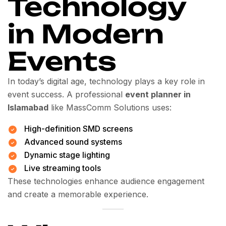
Technology
in Modern
Events
In today’s digital age, technology plays a key role in
event success. A professional
event planner in
Islamabad
like MassComm Solutions uses:
High-definition SMD screens
Advanced sound systems
Dynamic stage lighting
Live streaming tools
These technologies enhance audience engagement
and create a memorable experience.