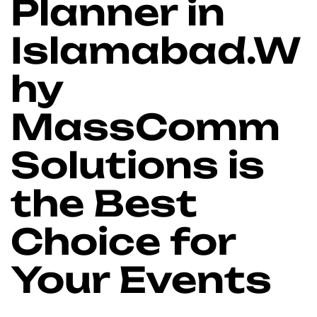
Planner in
Islamabad.W
hy
MassComm
Solutions is
the Best
Choice for
Your Events