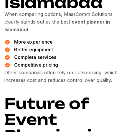
Islamabad
When comparing options, MassComm Solutions
clearly stands out as the best
event planner in
Islamabad
:
More experience
Better equipment
Complete services
Competitive pricing
Other companies often rely on outsourcing, which
increases cost and reduces control over quality.
Future of
Event