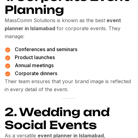
Planning
MassComm Solutions is known as the best
event
planner in Islamabad
for corporate events. They
manage:
Conferences and seminars
Product launches
Annual meetings
Corporate dinners
Their team ensures that your brand image is reflected
in every detail of the event.
2. Wedding and
Social Events
As a versatile
event planner in Islamabad
,