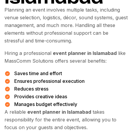
Planning an event involves multiple tasks, including
venue selection, logistics, décor, sound systems, guest
management, and much more. Handling all these
elements without professional support can be
stressful and time-consuming.
Hiring a professional
event planner in Islamabad
like
MassComm Solutions offers several benefits:
Saves time and effort
Ensures professional execution
Reduces stress
Provides creative ideas
Manages budget effectively
A reliable
event planner in Islamabad
takes
responsibility for the entire event, allowing you to
focus on your guests and objectives.