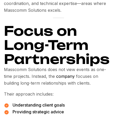
coordination, and technical expertise—areas where
Masscomm Solutions excels.
Focus on
Long-Term
Partnerships
Masscomm Solutions does not view events as one-
time projects. Instead, the
company
focuses on
building long-term relationships with clients.
Their approach includes:
Understanding client goals
Providing strategic advice