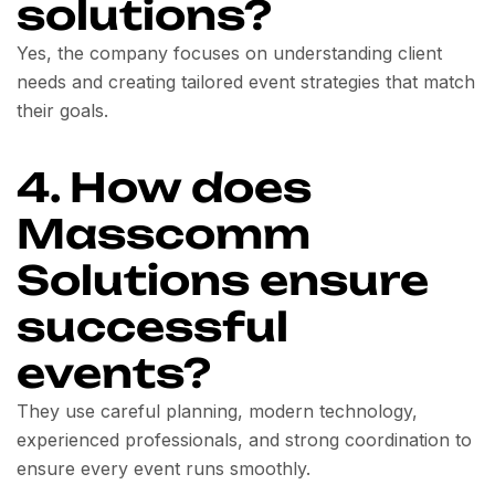
solutions?
Yes, the company focuses on understanding client
needs and creating tailored event strategies that match
their goals.
4. How does
Masscomm
Solutions ensure
successful
events?
They use careful planning, modern technology,
experienced professionals, and strong coordination to
ensure every event runs smoothly.