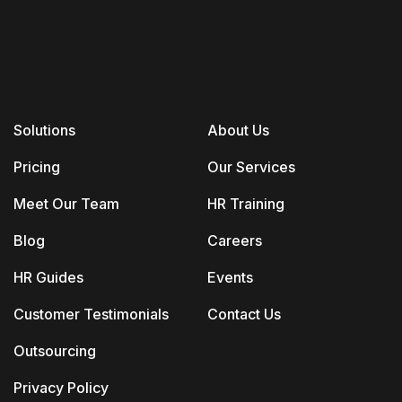
Solutions
About Us
Pricing
Our Services
Meet Our Team
HR Training
Blog
Careers
HR Guides
Events
Customer Testimonials
Contact Us
Outsourcing
Privacy Policy