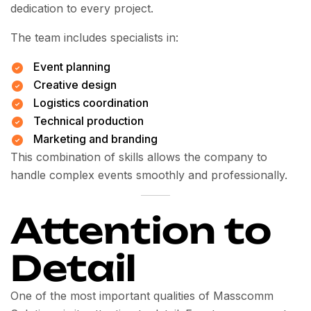
dedication to every project.
The team includes specialists in:
Event planning
Creative design
Logistics coordination
Technical production
Marketing and branding
This combination of skills allows the company to
handle complex events smoothly and professionally.
Attention to
Detail
One of the most important qualities of Masscomm