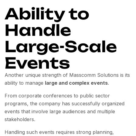
Ability to
Handle
Large-Scale
Events
Another unique strength of Masscomm Solutions is its
ability to manage
large and complex events
.
From corporate conferences to public sector
programs, the company has successfully organized
events that involve large audiences and multiple
stakeholders.
Handling such events requires strong planning,