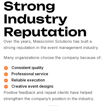
Strong
Industry
Reputation
Over the years, Masscomm Solutions has built a
strong reputation in the event management industry.
Many organizations choose the company because of:
Consistent quality
Professional service
Reliable execution
Creative event designs
Positive feedback and repeat clients have helped
strengthen the company’s position in the industry.