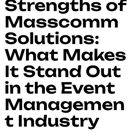
Strengths of
Masscomm
Solutions:
What Makes
It Stand Out
in the Event
Managemen
t Industry