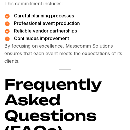
This commitment includes:
Careful planning processes
Professional event production
Reliable vendor partnerships
Continuous improvement
By focusing on excellence, Masscomm Solutions
ensures that each event meets the expectations of its
clients.
Frequently
Asked
Questions