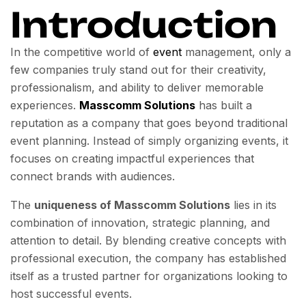
Introduction
In the competitive world of
event
management, only a
few companies truly stand out for their creativity,
professionalism, and ability to deliver memorable
experiences.
Masscomm Solutions
has built a
reputation as a company that goes beyond traditional
event planning. Instead of simply organizing events, it
focuses on creating impactful experiences that
connect brands with audiences.
The
uniqueness of Masscomm Solutions
lies in its
combination of innovation, strategic planning, and
attention to detail. By blending creative concepts with
professional execution, the company has established
itself as a trusted partner for organizations looking to
host successful events.