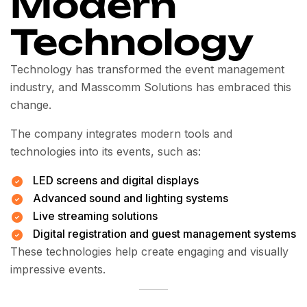
Modern
Technology
Technology has transformed the event management
industry, and Masscomm Solutions has embraced this
change.
The company integrates modern tools and
technologies into its events, such as:
LED screens and digital displays
Advanced sound and lighting systems
Live streaming solutions
Digital registration and guest management systems
These technologies help create engaging and visually
impressive events.