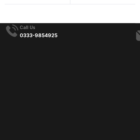
Management Company
the Best Choice for
in Islamabad
Your Events
Call Us
0333-9854925