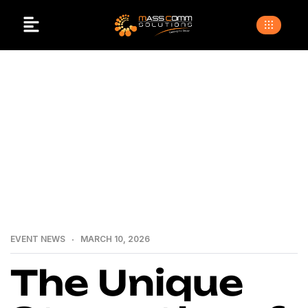
>
>
>
Home
Blogs
Event news
The Unique
Strengths of Masscomm Solutions: What Makes It Stand
Out in the Event Management Industry
EVENT NEWS
MARCH 10, 2026
The Unique