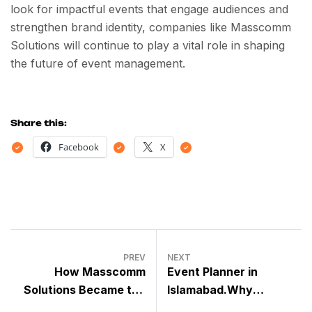
look for impactful events that engage audiences and
strengthen brand identity, companies like Masscomm
Solutions will continue to play a vital role in shaping
the future of event management.
Share this:
Facebook
X
PREV
NEXT
How Masscomm
Event Planner in
Solutions Became the
Islamabad.Why
Number One Event
MassComm Solutions is