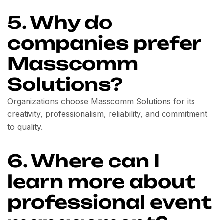
5. Why do
companies prefer
Masscomm
Solutions?
Organizations choose Masscomm Solutions for its
creativity, professionalism, reliability, and commitment
to quality.
6. Where can I
learn more about
professional event