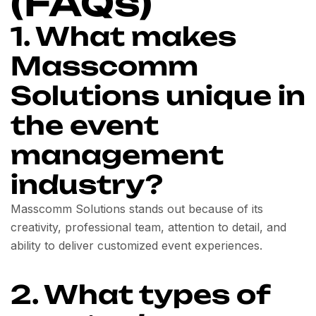
(FAQs)
1. What makes
Masscomm
Solutions unique in
the event
management
industry?
Masscomm Solutions stands out because of its
creativity, professional team, attention to detail, and
ability to deliver customized event experiences.
2. What types of