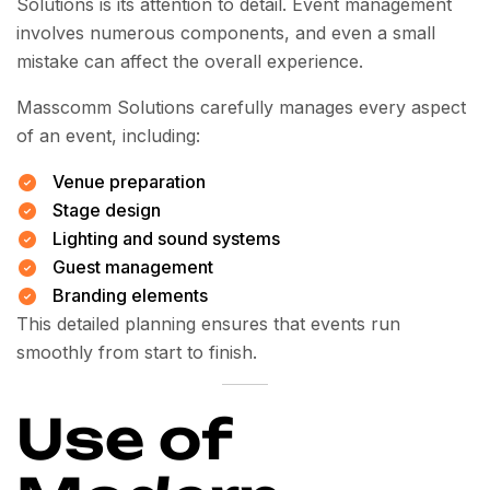
Solutions is its attention to detail. Event management
involves numerous components, and even a small
mistake can affect the overall experience.
Masscomm Solutions carefully manages every aspect
of an event, including:
Venue preparation
Stage design
Lighting and sound systems
Guest management
Branding elements
This detailed planning ensures that events run
smoothly from start to finish.
Use of