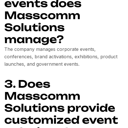
events does
Masscomm
Solutions
manage?
The company manages corporate events,
conferences, brand activations, exhibitions, product
launches, and government events.
3. Does
Masscomm
Solutions provide
customized event