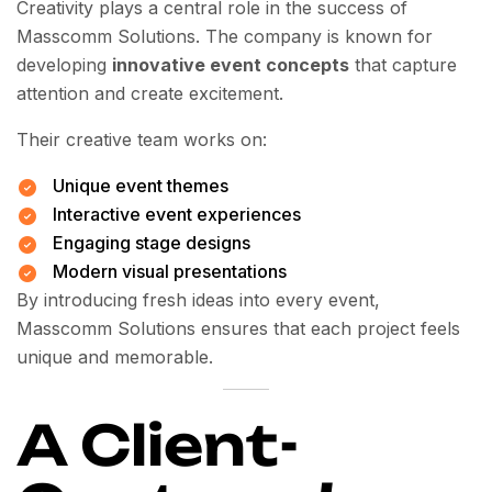
Creativity plays a central role in the success of
Masscomm Solutions. The company is known for
developing
innovative event concepts
that capture
attention and create excitement.
Their creative team works on:
Unique event themes
Interactive event experiences
Engaging stage designs
Modern visual presentations
By introducing fresh ideas into every event,
Masscomm Solutions ensures that each project feels
unique and memorable.
A Client-