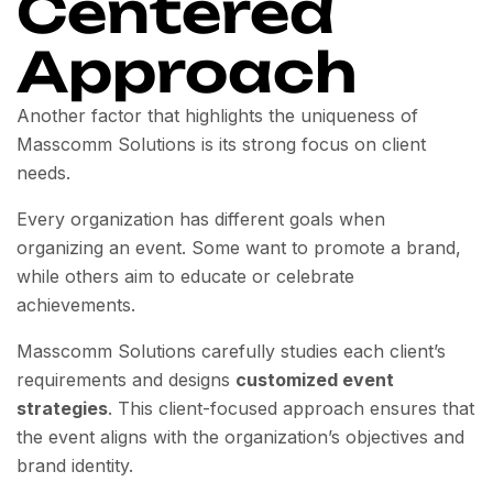
Centered
Approach
Another factor that highlights the uniqueness of
Masscomm Solutions is its strong focus on client
needs.
Every organization has different goals when
organizing an event. Some want to promote a brand,
while others aim to educate or celebrate
achievements.
Masscomm Solutions carefully studies each client’s
requirements and designs
customized event
strategies
. This client-focused approach ensures that
the event aligns with the organization’s objectives and
brand identity.