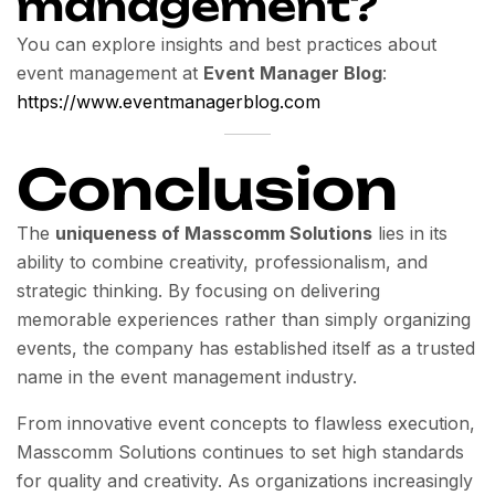
management?
You can explore insights and best practices about
event management at
Event Manager Blog
:
https://www.eventmanagerblog.com
Conclusion
The
uniqueness of Masscomm Solutions
lies in its
ability to combine creativity, professionalism, and
strategic thinking. By focusing on delivering
memorable experiences rather than simply organizing
events, the company has established itself as a trusted
name in the event management industry.
From innovative event concepts to flawless execution,
Masscomm Solutions continues to set high standards
for quality and creativity. As organizations increasingly