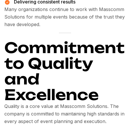
Delivering consistent results
Many organizations continue to work with Masscomm
Solutions for multiple events because of the trust they
have developed.
Commitment
to Quality
and
Excellence
Quality is a core value at Masscomm Solutions. The
company is committed to maintaining high standards in
every aspect of event planning and execution.