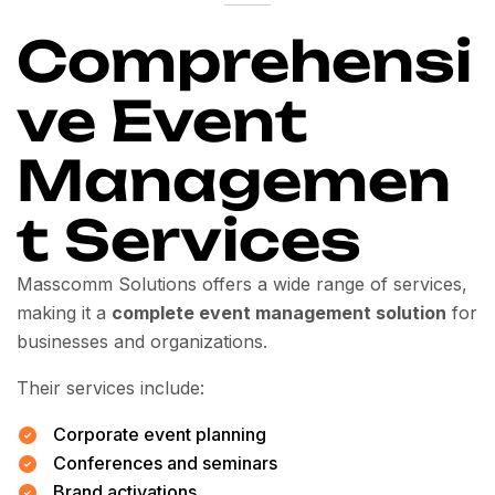
Comprehensi
ve Event
Managemen
t Services
Masscomm Solutions offers a wide range of services,
making it a
complete event management solution
for
businesses and organizations.
Their services include:
Corporate event planning
Conferences and seminars
Brand activations