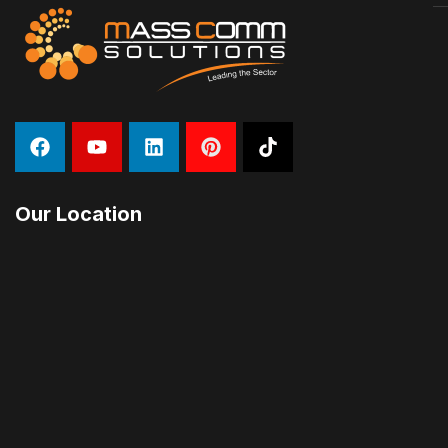
Our Location