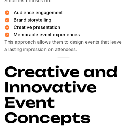
Solutions focuses on:
Audience engagement
Brand storytelling
Creative presentation
Memorable event experiences
This approach allows them to design events that leave
a lasting impression on attendees.
Creative and
Innovative
Event
Concepts