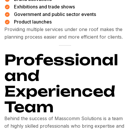
Exhibitions and trade shows
Government and public sector events
Product launches
Providing multiple services under one roof makes the
planning process easier and more efficient for clients.
Professional
and
Experienced
Team
Behind the success of Masscomm Solutions is a team
of highly skilled professionals who bring expertise and