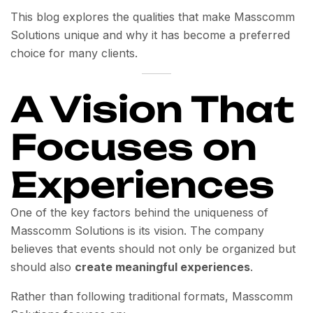
This blog explores the qualities that make Masscomm
Solutions unique and why it has become a preferred
choice for many clients.
A Vision That
Focuses on
Experiences
One of the key factors behind the uniqueness of
Masscomm Solutions is its vision. The company
believes that events should not only be organized but
should also
create meaningful experiences
.
Rather than following traditional formats, Masscomm