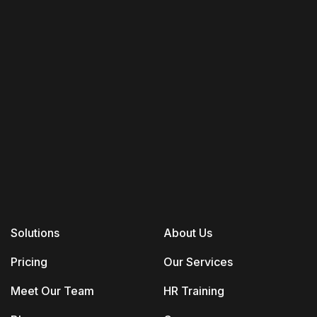
Solutions
About Us
Pricing
Our Services
Meet Our Team
HR Training