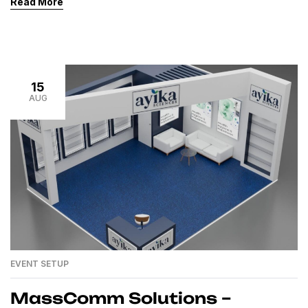
Read More
new standards in the event and exhibition industry of
Pakistan, delivering expo stalls, exhibition stalls, and
custom-built trade show booths with unmatched
quality and creativity. Our clients trust us […]
15
AUG
EVENT SETUP
MassComm Solutions –