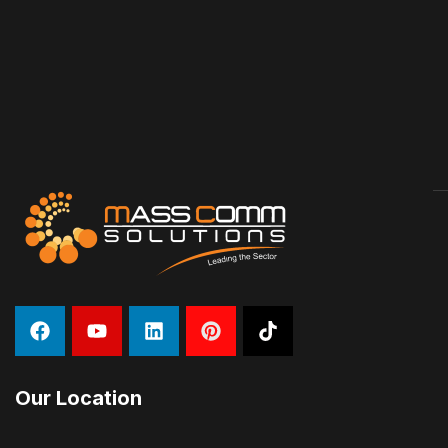
Our Location