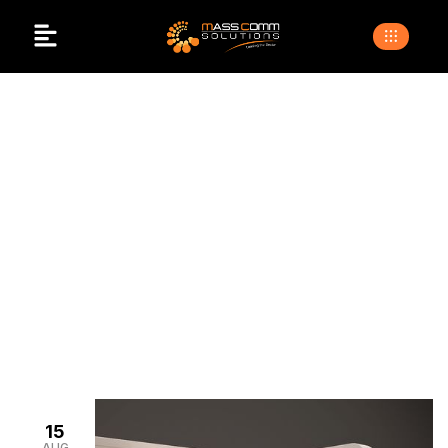
Affordable Exhibition
Stalls
>
>
Home
Blogs
affordable exhibition stalls
15
AUG