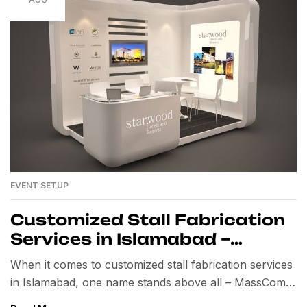
EVENT SETUP
Customized Stall Fabrication
Services in Islamabad –
MassComm Solutions
When it comes to customized stall fabrication services
in Islamabad, one name stands above all – MassComm
Solutions Pvt. Ltd. For years, we have been setting