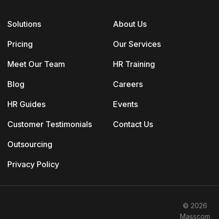
Solutions
About Us
Pricing
Our Services
Meet Our Team
HR Training
Blog
Careers
HR Guides
Events
Customer Testimonials
Contact Us
Outsourcing
Privacy Policy
© 2026
Masscom