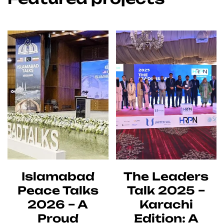
Islamabad
The Leaders
Peace Talks
Talk 2025 –
2026 – A
Karachi
Proud
Edition: A