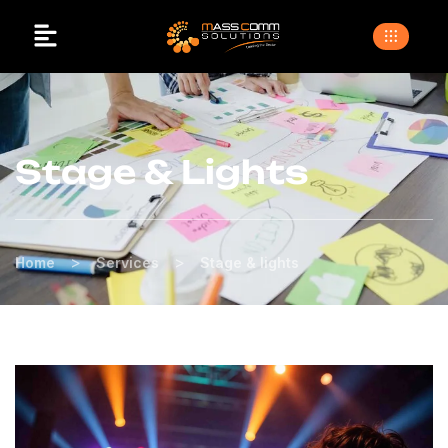
Stage & Lights
>
>
Home
Services
Stage & lights