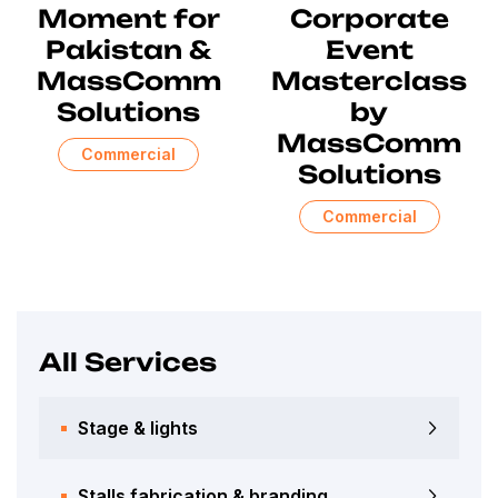
Moment for
Corporate
Pakistan &
Event
MassComm
Masterclass
Solutions
by
MassComm
Commercial
Solutions
Commercial
All Services
Stage & lights
Stalls fabrication & branding