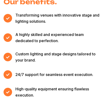
Our benefits.
Transforming venues with innovative stage and
lighting solutions.
A highly skilled and experienced team
dedicated to perfection.
Custom lighting and stage designs tailored to
your brand.
24/7 support for seamless event execution.
High-quality equipment ensuring flawless
execution.