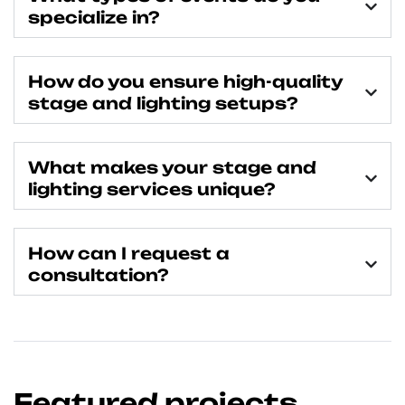
specialize in?
How do you ensure high-quality
stage and lighting setups?
What makes your stage and
lighting services unique?
How can I request a
consultation?
Featured projects