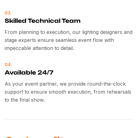
03.
Skilled Technical Team
From planning to execution, our lighting designers and
stage experts ensure seamless event flow with
impeccable attention to detail.
04.
Available 24/7
As your event partner, we provide round-the-clock
support to ensure smooth execution, from rehearsals
to the final show.