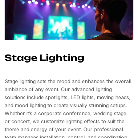
Stage Lighting
Stage lighting sets the mood and enhances the overall
ambiance of any event. Our advanced lighting
solutions include spotlights, LED lights, moving heads,
and mood lighting to create visually stunning setups.
Whether it’s a corporate conference, wedding stage,
or concert, we customize lighting effects to suit the
theme and energy of your event. Our professional
team manages installation, control, and coordination