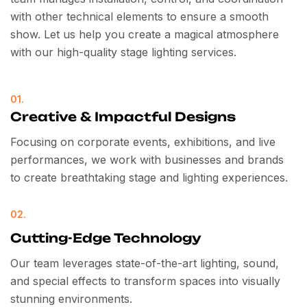
with other technical elements to ensure a smooth
show. Let us help you create a magical atmosphere
with our high-quality stage lighting services.
01.
Creative & Impactful Designs
Focusing on corporate events, exhibitions, and live
performances, we work with businesses and brands
to create breathtaking stage and lighting experiences.
02.
Cutting-Edge Technology
Our team leverages state-of-the-art lighting, sound,
and special effects to transform spaces into visually
stunning environments.