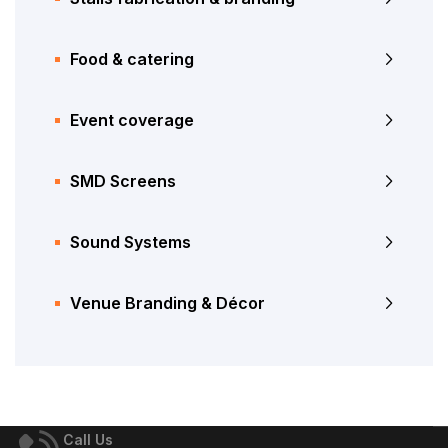
Food & catering
Event coverage
SMD Screens
Sound Systems
Venue Branding & Décor
Call Us