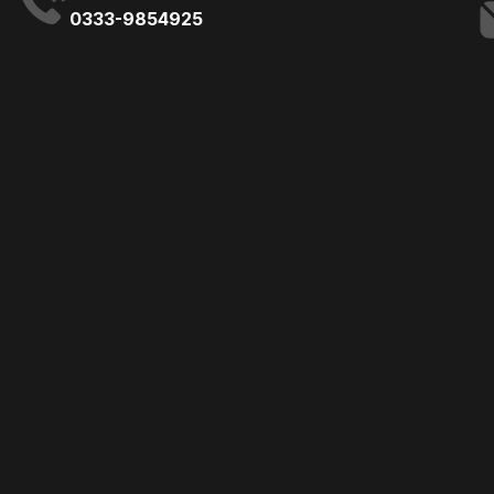
0333-9854925