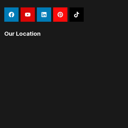
Our Location