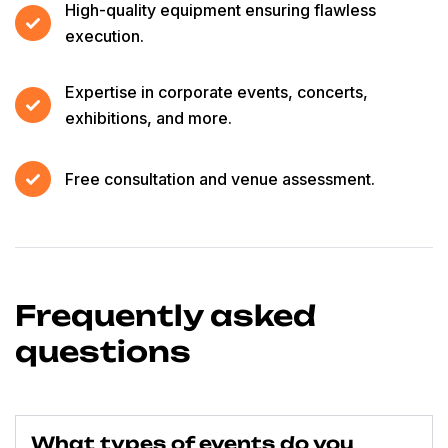
High-quality equipment ensuring flawless
execution.
Expertise in corporate events, concerts,
exhibitions, and more.
Free consultation and venue assessment.
Frequently asked
questions
What types of events do you