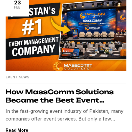
and the ability to tailor each event to their unique
23
FEB
vision, solidifying MassComm […]
EVENT NEWS
How MassComm Solutions
Became the Best Event
Management Company in
In the fast-growing event industry of Pakistan, many
Pakistan
companies offer event services. But only a few
companies build a strong name with quality, trust, and
Read More