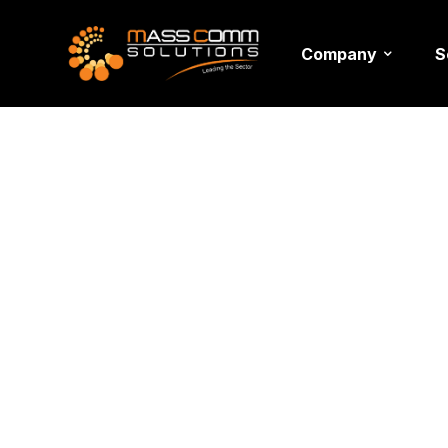
Company
S
Corporat
Managem