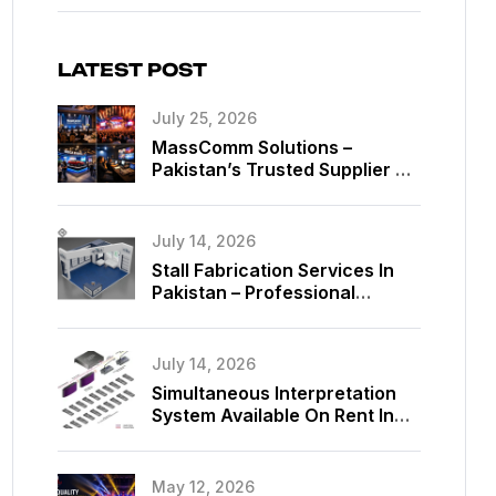
LATEST POST
July 25, 2026
MassComm Solutions –
Pakistan’s Trusted Supplier Of
Absen SMD LED Screens
July 14, 2026
Stall Fabrication Services In
Pakistan – Professional
Exhibition Booth Solutions By
MassComm Solutions
July 14, 2026
Simultaneous Interpretation
System Available On Rent In
Islamabad, Pakistan
May 12, 2026