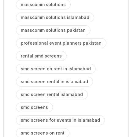
masscomm solutions
masscomm solutions islamabad
masscomm solutions pakistan
professional event planners pakistan
rental smd screens
smd screen on rent in islamabad
smd screen rental in islamabad
smd screen rental islamabad
smd screens
smd screens for events in islamabad
smd screens on rent