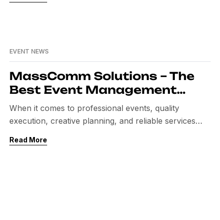
consistency. One such name is MassComm Solutions
Pvt. Ltd. Today, MassComm Solutions is known as
one of the best event management companies in
Pakistan. Their journey is a story of […]
EVENT NEWS
MassComm Solutions – The
Best Event Management
Company in Pakistan
When it comes to professional events, quality
execution, creative planning, and reliable services
matter the most. In today’s competitive market,
Read More
companies and organizations want flawless events
that reflect their brand image. This is why choosing
the best event management company in Pakistan is
very important. Among the top names in the industry,
MassComm Solutions stands […]