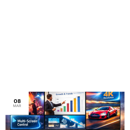
tan
08
MAR