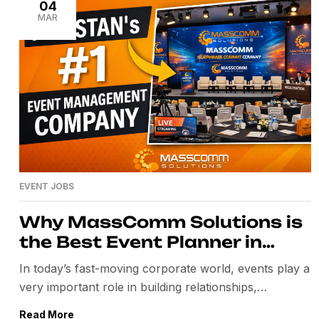
global peace efforts. Behind the seamless execution
04
MAR
of this mega […]
EVENT JOBS
Why MassComm Solutions is
the Best Event Planner in
Pakistan
In today’s fast-moving corporate world, events play a
very important role in building relationships,
promoting brands, and creating strong business
Read More