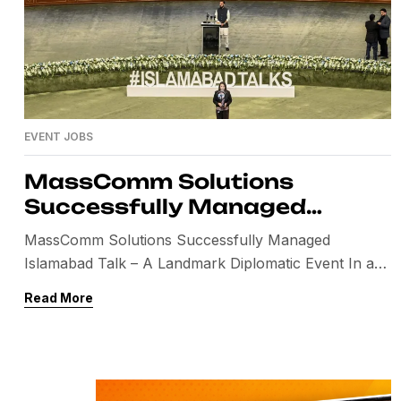
EVENT JOBS
MassComm Solutions
Successfully Managed
Islamabad Talk – A Landmark
MassComm Solutions Successfully Managed
Diplomatic Event
Islamabad Talk – A Landmark Diplomatic Event In a
historic moment for global diplomacy, Islamabad
Read More
hosted a high-level peace dialogue that brought
international attention to Pakistan. This prestigious
event, widely known as the Islamabad Talk,
highlighted Pakistan’s growing role in facilitating