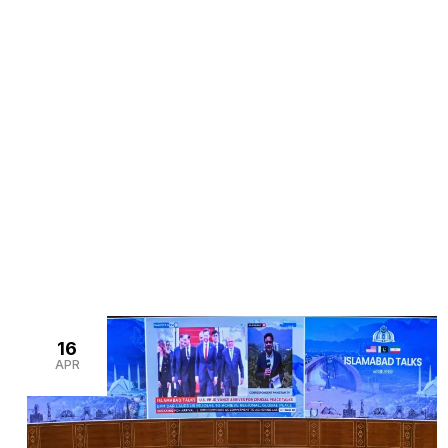
>
>
Home
Blogs
corporate event management Pakis
16
APR