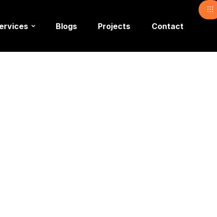
ervices
Blogs
Projects
Contact
e Event
ent Paki