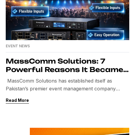
EVENT NEWS
MassComm Solutions: 7
Powerful Reasons It Became
Pakistan’s Best Event
MassComm Solutions has established itself as
Management Company
Pakistan’s premier event management company
through a combination of innovative strategies and
Read More
unparalleled expertise. With a commitment to
excellence, it seamlessly integrates creativity and
professionalism to deliver unforgettable experiences.
Clients appreciate the meticulous attention to detail