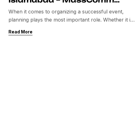
Solutions
When it comes to organizing a successful event,
planning plays the most important role. Whether it is
a corporate conference, exhibition, product launch,
Read More
seminar, or wedding event, you need a professional
team that can manage everything smoothly. If you
are searching for the best event planer in Islamabad,
then MassComm Solutions is the name you […]