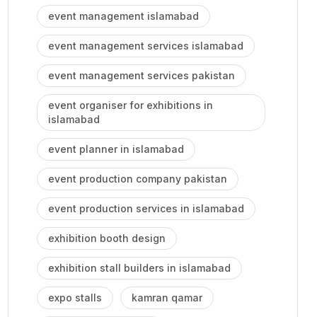
event management islamabad
event management services islamabad
event management services pakistan
event organiser for exhibitions in
islamabad
event planner in islamabad
event production company pakistan
event production services in islamabad
exhibition booth design
exhibition stall builders in islamabad
expo stalls
kamran qamar