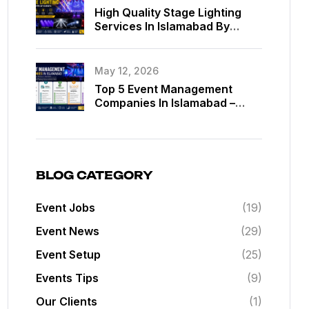
High Quality Stage Lighting
Services In Islamabad By
MassComm Solutions Pvt. Ltd.
May 12, 2026
Top 5 Event Management
Companies In Islamabad –
Best Event Planners In
Islamabad
BLOG CATEGORY
Event Jobs
(19)
Event News
(29)
Event Setup
(25)
Events Tips
(9)
Our Clients
(1)