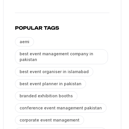
POPULAR TAGS
aemi
best event management company in
pakistan
best event organiser in islamabad
best event planner in pakistan
branded exhibition booths
conference event management pakistan
corporate event management