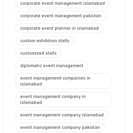
corporate event management islamabad
corporate event management pakistan
corporate event planner in islamabad
custom exhibition stalls
customized stalls
diplomatic event management
event managememt companies in
islamabad
event management company in
islamabad
event management company islamabad
event management company pakistan