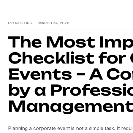
EVENTS TIPS
MARCH 24, 2026
The Most Imp
Checklist for
Events – A C
by a Professi
Management
Planning a corporate event is not a simple task. It requ