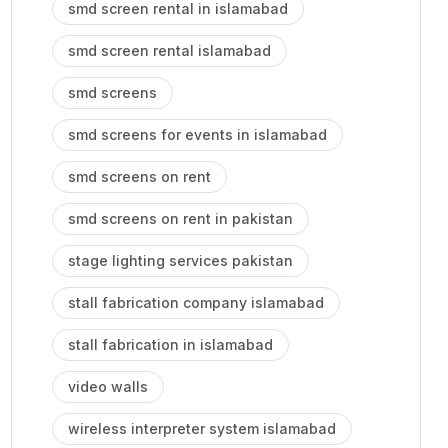
smd screen rental in islamabad
smd screen rental islamabad
smd screens
smd screens for events in islamabad
smd screens on rent
smd screens on rent in pakistan
stage lighting services pakistan
stall fabrication company islamabad
stall fabrication in islamabad
video walls
wireless interpreter system islamabad