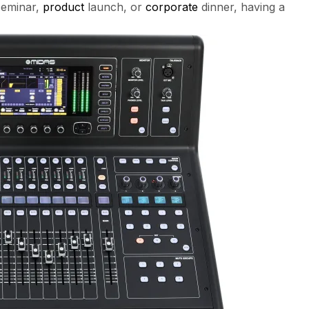
seminar,
product
launch, or
corporate
dinner, having a