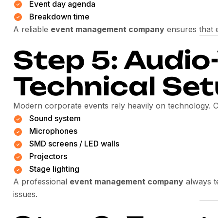
Event day agenda
Breakdown time
A reliable
event management company
ensures that e
Step 5: Audio
Technical Se
Modern corporate events rely heavily on technology. C
Sound system
Microphones
SMD screens / LED walls
Projectors
Stage lighting
A professional
event management company
always te
issues.