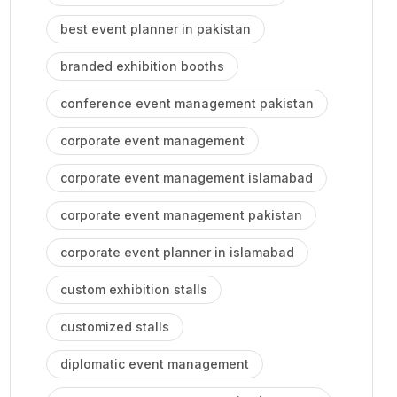
best event planner in pakistan
branded exhibition booths
conference event management pakistan
corporate event management
corporate event management islamabad
corporate event management pakistan
corporate event planner in islamabad
custom exhibition stalls
customized stalls
diplomatic event management