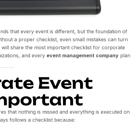
nds that every event is different, but the foundation of
thout a proper checklist, even small mistakes can turn
e will share the most important checklist for corporate
nizations, and every
event management company
plan
ate Event
Important
es that nothing is missed and everything is executed on
ays follows a checklist because: