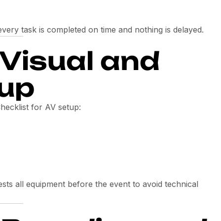
very task is completed on time and nothing is delayed.
-Visual and
tup
hecklist for AV setup:
sts all equipment before the event to avoid technical