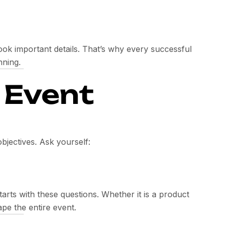
ok important details. That’s why every successful
nning.
e Event
objectives. Ask yourself:
arts with these questions. Whether it is a product
pe the entire event.