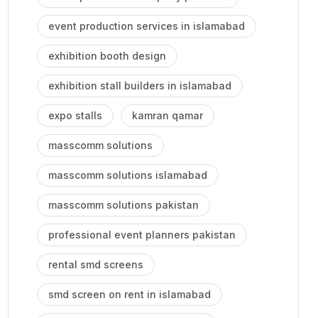
event production services in islamabad
exhibition booth design
exhibition stall builders in islamabad
expo stalls
kamran qamar
masscomm solutions
masscomm solutions islamabad
masscomm solutions pakistan
professional event planners pakistan
rental smd screens
smd screen on rent in islamabad