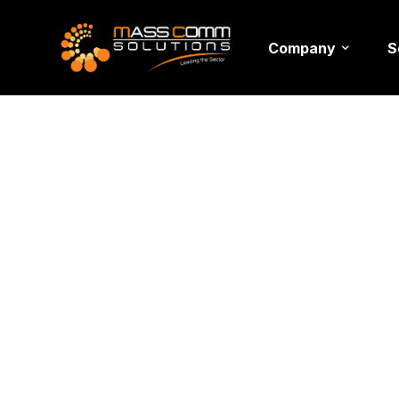
Company
S
>
>
>
Home
Blogs
events tips
The Most Important