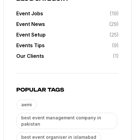
Event Jobs
(19)
Event News
(29)
Event Setup
(25)
Events Tips
(9)
Our Clients
(1)
POPULAR TAGS
aemi
best event management company in
pakistan
best event organiser in islamabad