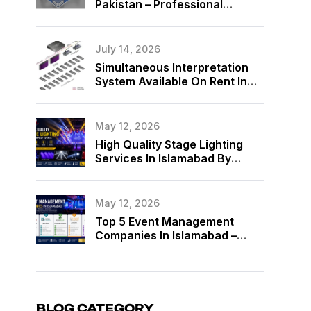
Pakistan – Professional
Exhibition Booth Solutions By
MassComm Solutions
July 14, 2026
Simultaneous Interpretation
System Available On Rent In
Islamabad, Pakistan
May 12, 2026
High Quality Stage Lighting
Services In Islamabad By
MassComm Solutions Pvt. Ltd.
May 12, 2026
Top 5 Event Management
Companies In Islamabad –
Best Event Planners In
Islamabad
BLOG CATEGORY