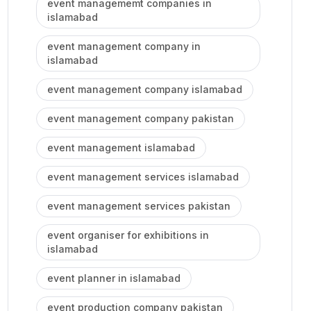
event managememt companies in
islamabad
event management company in
islamabad
event management company islamabad
event management company pakistan
event management islamabad
event management services islamabad
event management services pakistan
event organiser for exhibitions in
islamabad
event planner in islamabad
event production company pakistan