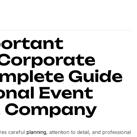
ortant
 Corporate
omplete Guide
onal Event
 Company
ires careful
planning
, attention to detail, and professional