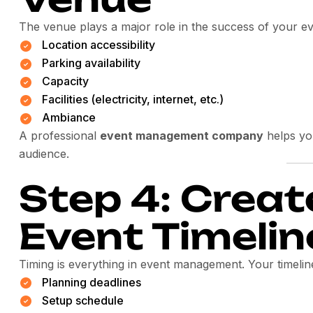
The venue plays a major role in the success of your ev
Location accessibility
Parking availability
Capacity
Facilities (electricity, internet, etc.)
Ambiance
A professional
event management company
helps yo
audience.
Step 4: Creat
Event Timelin
Timing is everything in event management. Your timelin
Planning deadlines
Setup schedule