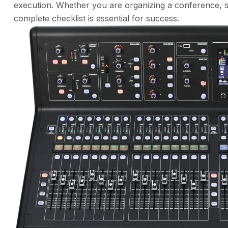
execution. Whether you are organizing a conference, 
complete checklist is essential for success.