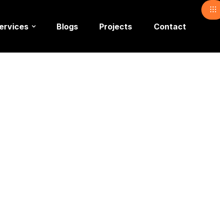
ervices
Blogs
Projects
Contact
 Checklist for Corporate Events – A Complete Guide by a Pro