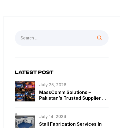
LATEST POST
July 25, 2026
MassComm Solutions –
Pakistan’s Trusted Supplier Of
Absen SMD LED Screens
July 14, 2026
Stall Fabrication Services In