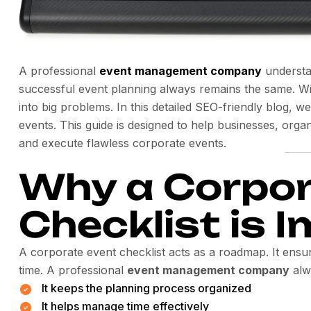
A professional
event management company
understa
successful event planning always remains the same. Wi
into big problems. In this detailed SEO-friendly blog, w
events. This guide is designed to help businesses, orga
and execute flawless corporate events.
Why a Corpor
Checklist is 
A corporate event checklist acts as a roadmap. It ensur
time. A professional
event management company
alw
It keeps the planning process organized
It helps manage time effectively