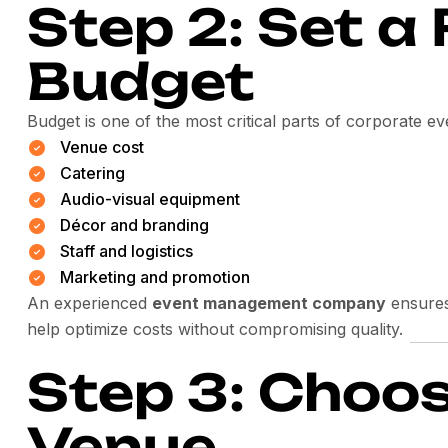
Step 2: Set a 
Budget
Budget is one of the most critical parts of corporate e
Venue cost
Catering
Audio-visual equipment
Décor and branding
Staff and logistics
Marketing and promotion
An experienced
event management company
ensures
help optimize costs without compromising quality.
Step 3: Choos
Venue