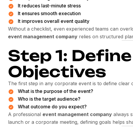
It reduces last-minute stress
It ensures smooth execution
It improves overall event quality
Without a checklist, even experienced teams can overlo
event management company
relies on structured pla
Step 1: Defin
Objectives
The first step in any corporate event is to define clear 
What is the purpose of the event?
Who is the target audience?
What outcome do you expect?
A professional
event management company
always st
launch or a corporate meeting, defining goals helps sha