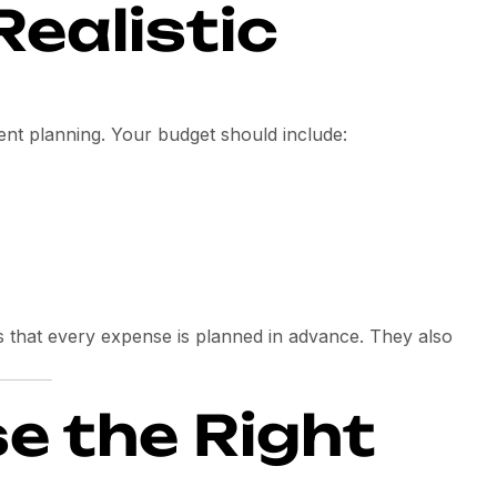
Realistic
vent planning. Your budget should include:
 that every expense is planned in advance. They also
e the Right