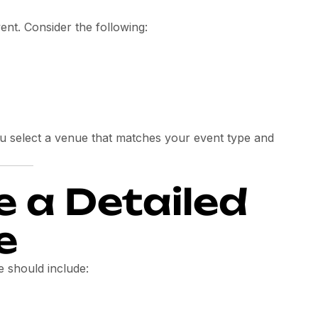
ent. Consider the following:
u select a venue that matches your event type and
e a Detailed
e
e should include: