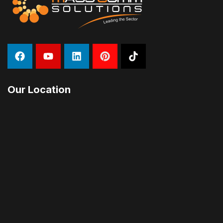
Our Location