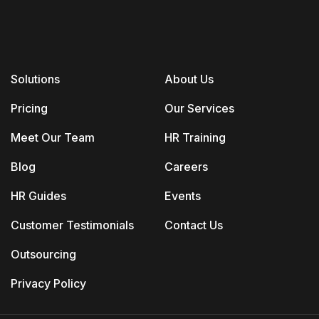
Solutions
About Us
Pricing
Our Services
Meet Our Team
HR Training
Blog
Careers
HR Guides
Events
Customer Testimonials
Contact Us
Outsourcing
Privacy Policy