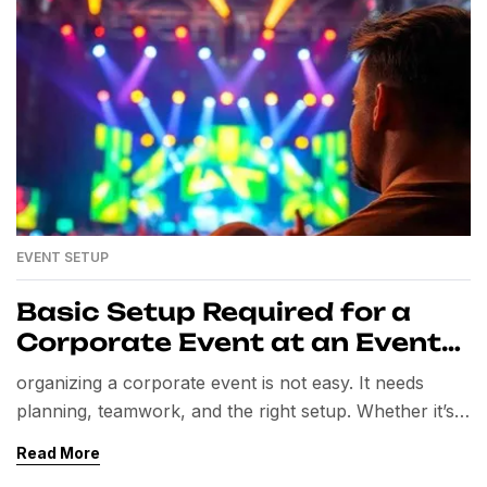
EVENT SETUP
Basic Setup Required for a
Corporate Event at an Event
Venue
organizing a corporate event is not easy. It needs
planning, teamwork, and the right setup. Whether it’s a
seminar, product launch, conference, or team-building
Read More
event, the setup matters the most. A well-managed