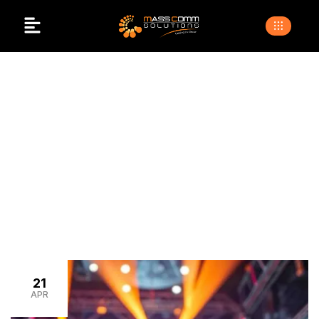
Venue Branding
>
>
Home
Blogs
venue branding
21
APR