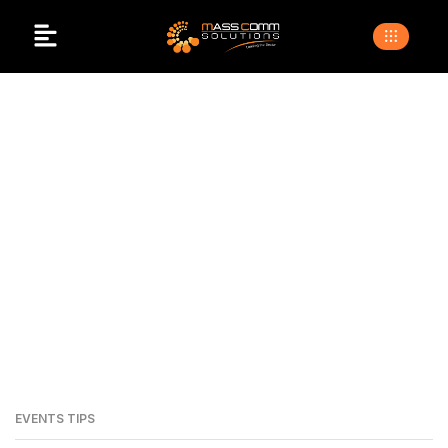
Top Event Organiser
In Islamabad
>
>
Home
Blogs
top event organiser in islamabad
EVENTS TIPS