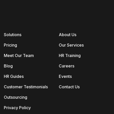
Solutions
About Us
Pricing
Our Services
Meet Our Team
HR Training
Blog
Careers
HR Guides
Events
Customer Testimonials
Contact Us
Outsourcing
Privacy Policy