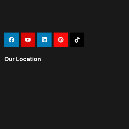
Our Location