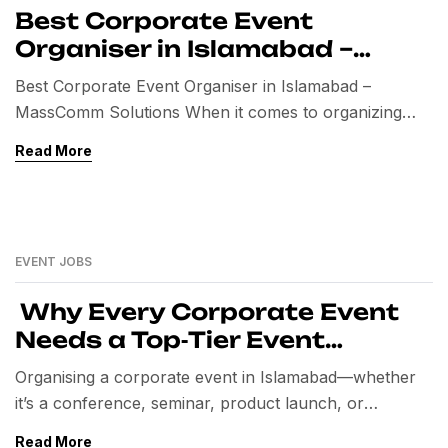
Best Corporate Event
Organiser in Islamabad –
MassComm Solutions
Best Corporate Event Organiser in Islamabad –
MassComm Solutions When it comes to organizing
professional and successful corporate events, finding
Read More
the right event organiser in Islamabad is the most
important decision. From conferences and seminars to
product launches and exhibitions, corporate events
demand precision, creativity, and flawless execution. In
EVENT JOBS
Islamabad, one name stands out as […]
Why Every Corporate Event
Needs a Top‑Tier Event
Organiser in Islamabad
Organising a corporate event in Islamabad—whether
it’s a conference, seminar, product launch, or
team‑building retreat—requires seamless planning,
Read More