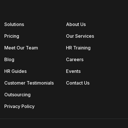
Solutions
About Us
Pricing
Our Services
Meet Our Team
HR Training
Blog
Careers
HR Guides
Events
Customer Testimonials
Contact Us
Outsourcing
Privacy Policy