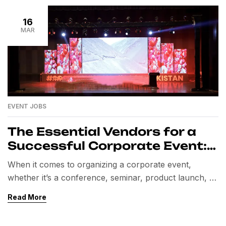
16
MAR
EVENT JOBS
The Essential Vendors for a
Successful Corporate Event:
A Comprehensive Guide
When it comes to organizing a corporate event,
whether it’s a conference, seminar, product launch, or
team-building retreat, one of the most crucial aspects
Read More
to consider is selecting the right vendors. These
professionals bring expertise and resources that