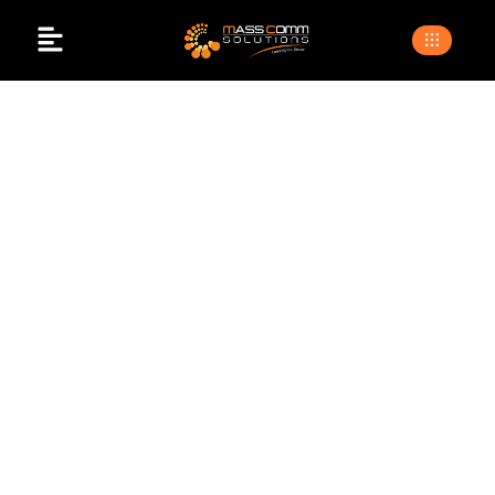
Successful
Corporate Event
Planning
>
>
Home
Blogs
Successful corporate event
planning