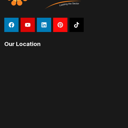
Our Location