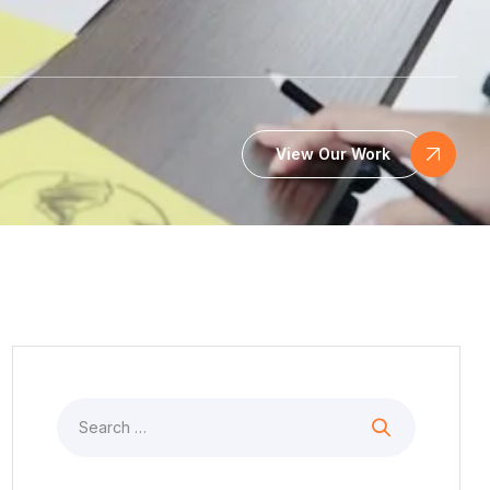
View Our Work