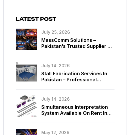
LATEST POST
July 25, 2026
MassComm Solutions –
Pakistan’s Trusted Supplier Of
Absen SMD LED Screens
July 14, 2026
Stall Fabrication Services In
Pakistan – Professional
Exhibition Booth Solutions By
MassComm Solutions
July 14, 2026
Simultaneous Interpretation
System Available On Rent In
Islamabad, Pakistan
May 12, 2026