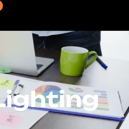
ighting