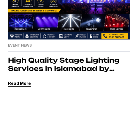
EVENT NEWS
High Quality Stage Lighting
Services in Islamabad by
MassComm Solutions Pvt.
Read More
Ltd.