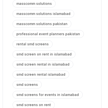
masscomm solutions
masscomm solutions islamabad
masscomm solutions pakistan
professional event planners pakistan
rental smd screens
smd screen on rent in islamabad
smd screen rental in islamabad
smd screen rental islamabad
smd screens
smd screens for events in islamabad
smd screens on rent