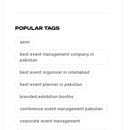
POPULAR TAGS
aemi
best event management company in
pakistan
best event organiser in islamabad
best event planner in pakistan
branded exhibition booths
conference event management pakistan
corporate event management