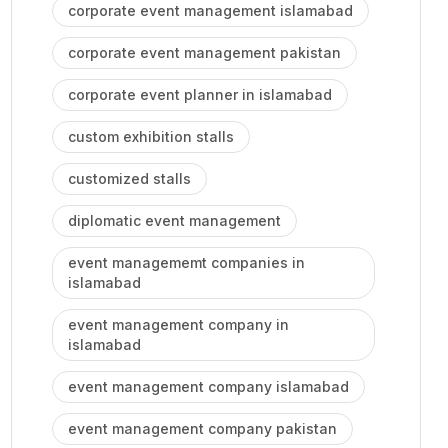
corporate event management islamabad
corporate event management pakistan
corporate event planner in islamabad
custom exhibition stalls
customized stalls
diplomatic event management
event managememt companies in
islamabad
event management company in
islamabad
event management company islamabad
event management company pakistan