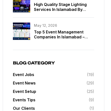
High Quality Stage Lighting
Services In Islamabad By
MassComm Solutions Pvt. Ltd.
May 12, 2026
Top 5 Event Management
Companies In Islamabad –
Best Event Planners In
Islamabad
BLOG CATEGORY
Event Jobs
(19)
Event News
(29)
Event Setup
(25)
Events Tips
(9)
Our Clients
(1)