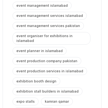
event management islamabad
event management services islamabad
event management services pakistan
event organiser for exhibitions in
islamabad
event planner in islamabad
event production company pakistan
event production services in islamabad
exhibition booth design
exhibition stall builders in islamabad
expo stalls
kamran qamar