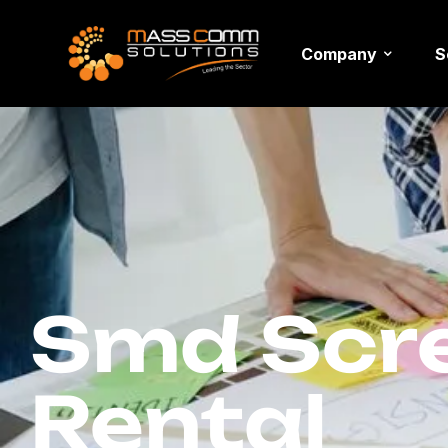
Company
S
Smd Scre
Rental