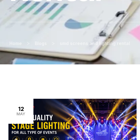
>
>
Home
Blogs
smd screens and lighting rental
12
MAY