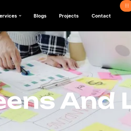
ervices
Blogs
Projects
Contact
ens And L