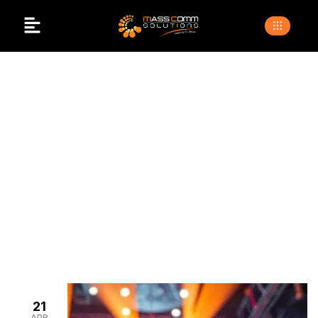
Projector And Screen
For Events
>
>
Home
Blogs
projector and screen for events
21
APR