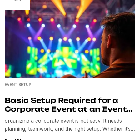
EVENT SETUP
Basic Setup Required for a
Corporate Event at an Event
Venue
organizing a corporate event is not easy. It needs
planning, teamwork, and the right setup. Whether it’s a
seminar, product launch, conference, or team-building