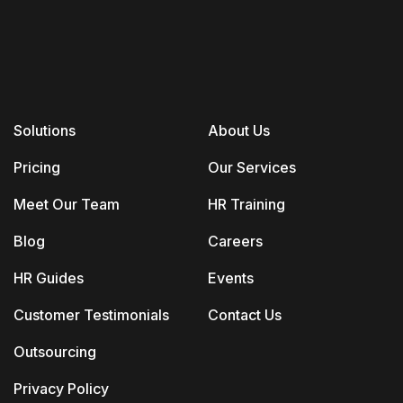
Solutions
About Us
Pricing
Our Services
Meet Our Team
HR Training
Blog
Careers
HR Guides
Events
Customer Testimonials
Contact Us
Outsourcing
Privacy Policy