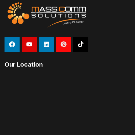
Our Location