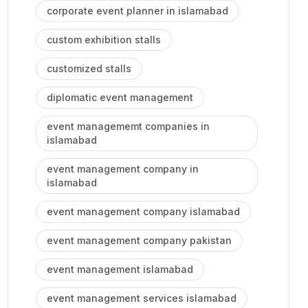
corporate event planner in islamabad
custom exhibition stalls
customized stalls
diplomatic event management
event managememt companies in
islamabad
event management company in
islamabad
event management company islamabad
event management company pakistan
event management islamabad
event management services islamabad