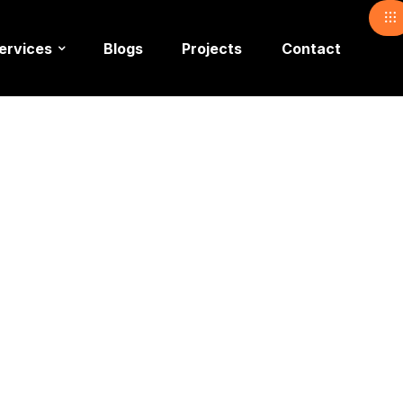
ervices
Blogs
Projects
Contact
ead Light