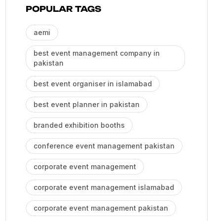
POPULAR TAGS
aemi
best event management company in
pakistan
best event organiser in islamabad
best event planner in pakistan
branded exhibition booths
conference event management pakistan
corporate event management
corporate event management islamabad
corporate event management pakistan