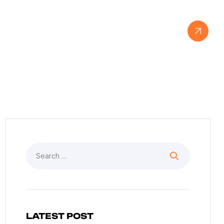
View Our Work
LATEST POST