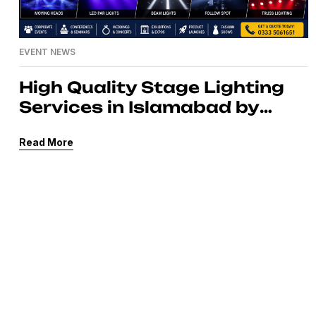
EVENT NEWS
High Quality Stage Lighting
Services in Islamabad by
MassComm Solutions Pvt.
Read More
Ltd.