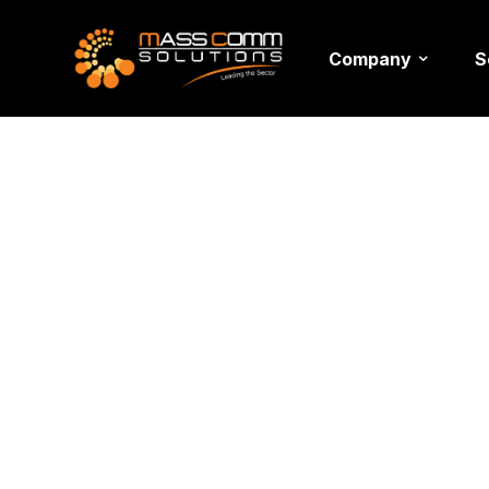
Company
S
Moving H