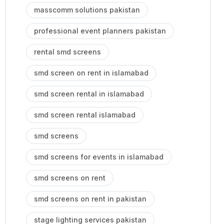
masscomm solutions pakistan
professional event planners pakistan
rental smd screens
smd screen on rent in islamabad
smd screen rental in islamabad
smd screen rental islamabad
smd screens
smd screens for events in islamabad
smd screens on rent
smd screens on rent in pakistan
stage lighting services pakistan