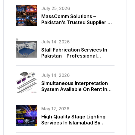
July 25, 2026
MassComm Solutions –
Pakistan’s Trusted Supplier Of
Absen SMD LED Screens
July 14, 2026
Stall Fabrication Services In
Pakistan – Professional
Exhibition Booth Solutions By
MassComm Solutions
July 14, 2026
Simultaneous Interpretation
System Available On Rent In
Islamabad, Pakistan
May 12, 2026
High Quality Stage Lighting
Services In Islamabad By
MassComm Solutions Pvt. Ltd.