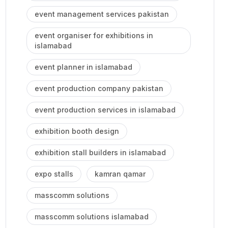
event management services pakistan
event organiser for exhibitions in
islamabad
event planner in islamabad
event production company pakistan
event production services in islamabad
exhibition booth design
exhibition stall builders in islamabad
expo stalls
kamran qamar
masscomm solutions
masscomm solutions islamabad