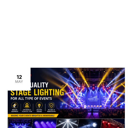
>
>
Home
Blogs
moving head lights rental
12
MAY