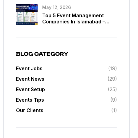
May 12, 2026
Top 5 Event Management
Companies In Islamabad –
Best Event Planners In
Islamabad
BLOG CATEGORY
Event Jobs
(19)
Event News
(29)
Event Setup
(25)
Events Tips
(9)
Our Clients
(1)