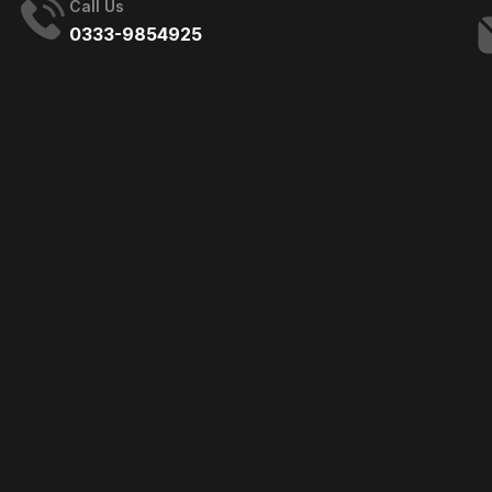
Call Us
0333-9854925