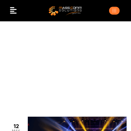
Lighting Setup For
Events In Pakistan
>
>
Home
Blogs
lighting setup for events in pakistan
12
MAY