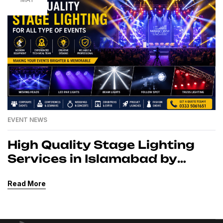
EVENT NEWS
High Quality Stage Lighting
Services in Islamabad by
MassComm Solutions Pvt.
Read More
Ltd.