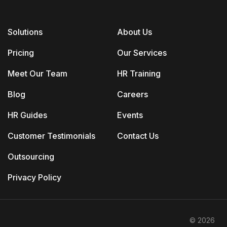
Solutions
About Us
Pricing
Our Services
Meet Our Team
HR Training
Blog
Careers
HR Guides
Events
Customer Testimonials
Contact Us
Outsourcing
Privacy Policy
© 2026