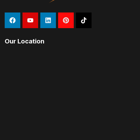
Our Location