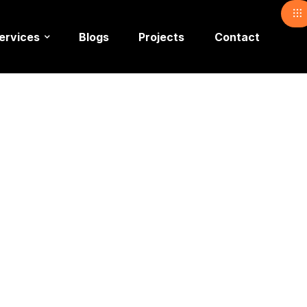
ervices
Blogs
Projects
Contact
Show Ligh