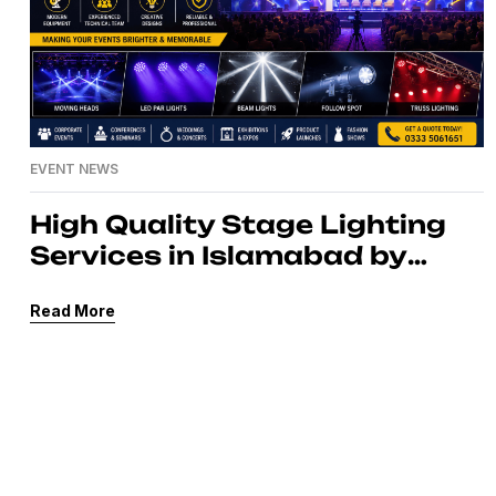
EVENT NEWS
High Quality Stage Lighting
Services in Islamabad by
MassComm Solutions Pvt.
Read More
Ltd.