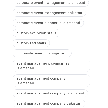
corporate event management islamabad
corporate event management pakistan
corporate event planner in islamabad
custom exhibition stalls
customized stalls
diplomatic event management
event managememt companies in
islamabad
event management company in
islamabad
event management company islamabad
event management company pakistan