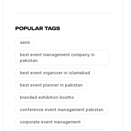
POPULAR TAGS
aemi
best event management company in
pakistan
best event organiser in islamabad
best event planner in pakistan
branded exhibition booths
conference event management pakistan
corporate event management