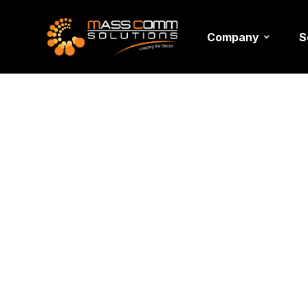
Company
S
Fashion 
Setup