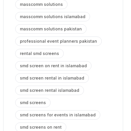
masscomm solutions
masscomm solutions islamabad
masscomm solutions pakistan
professional event planners pakistan
rental smd screens
smd screen on rent in islamabad
smd screen rental in islamabad
smd screen rental islamabad
smd screens
smd screens for events in islamabad
smd screens on rent