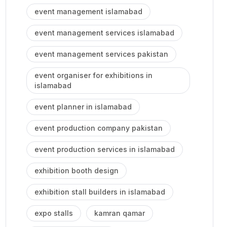
event management islamabad
event management services islamabad
event management services pakistan
event organiser for exhibitions in
islamabad
event planner in islamabad
event production company pakistan
event production services in islamabad
exhibition booth design
exhibition stall builders in islamabad
expo stalls
kamran qamar