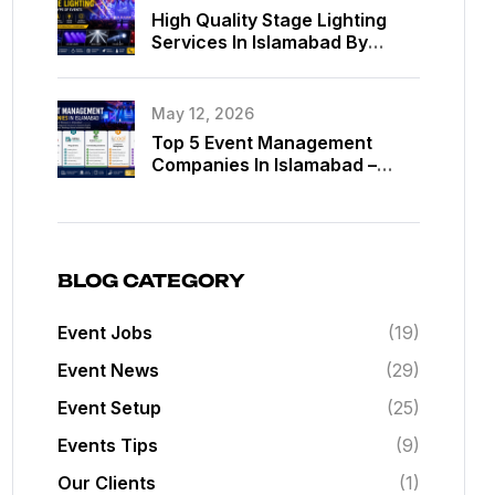
High Quality Stage Lighting
Services In Islamabad By
MassComm Solutions Pvt. Ltd.
May 12, 2026
Top 5 Event Management
Companies In Islamabad –
Best Event Planners In
Islamabad
BLOG CATEGORY
Event Jobs
(19)
Event News
(29)
Event Setup
(25)
Events Tips
(9)
Our Clients
(1)