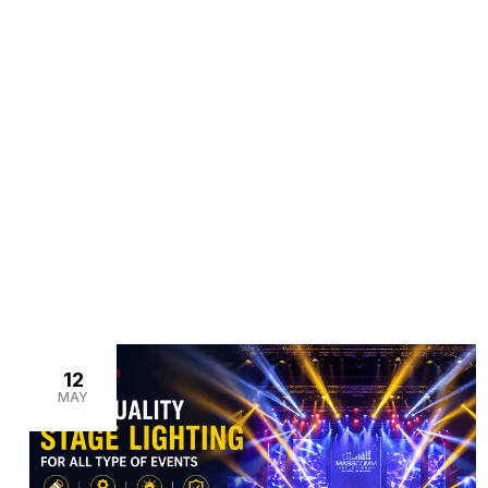
>
>
Home
Blogs
fashion show lighting setup
12
MAY