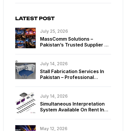
LATEST POST
July 25, 2026
MassComm Solutions –
Pakistan’s Trusted Supplier Of
Absen SMD LED Screens
July 14, 2026
Stall Fabrication Services In
Pakistan – Professional
Exhibition Booth Solutions By
MassComm Solutions
July 14, 2026
Simultaneous Interpretation
System Available On Rent In
Islamabad, Pakistan
May 12, 2026