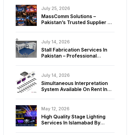
July 25, 2026
MassComm Solutions –
Pakistan’s Trusted Supplier Of
Absen SMD LED Screens
July 14, 2026
Stall Fabrication Services In
Pakistan – Professional
Exhibition Booth Solutions By
MassComm Solutions
July 14, 2026
Simultaneous Interpretation
System Available On Rent In
Islamabad, Pakistan
May 12, 2026
High Quality Stage Lighting
Services In Islamabad By
MassComm Solutions Pvt. Ltd.