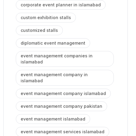
corporate event planner in islamabad
custom exhibition stalls
customized stalls
diplomatic event management
event managememt companies in
islamabad
event management company in
islamabad
event management company islamabad
event management company pakistan
event management islamabad
event management services islamabad