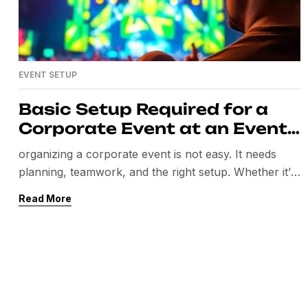
EVENT SETUP
Basic Setup Required for a
Corporate Event at an Event
Venue
organizing a corporate event is not easy. It needs
planning, teamwork, and the right setup. Whether it’s
a seminar, product launch, conference, or team-
Read More
building event, the setup matters the most. A well-
managed event leaves a good impression on your
guests and clients. In this blog, we will share the basic
setup required for a corporate […]