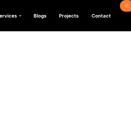
ervices
Blogs
Projects
Contact
nue Setup