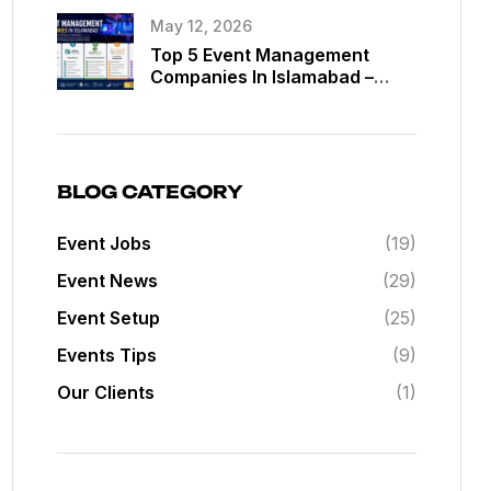
May 12, 2026
Top 5 Event Management
Companies In Islamabad –
Best Event Planners In
Islamabad
BLOG CATEGORY
Event Jobs
(19)
Event News
(29)
Event Setup
(25)
Events Tips
(9)
Our Clients
(1)