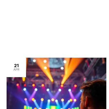
>
>
Home
Blogs
event venue setup
21
APR