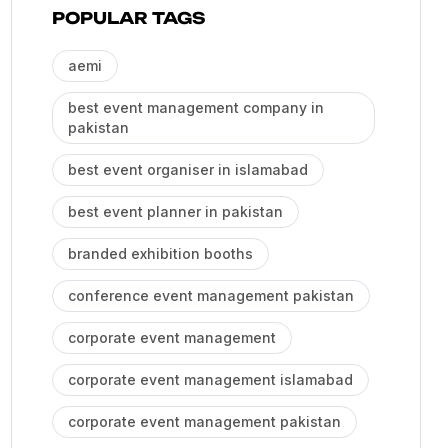
POPULAR TAGS
aemi
best event management company in
pakistan
best event organiser in islamabad
best event planner in pakistan
branded exhibition booths
conference event management pakistan
corporate event management
corporate event management islamabad
corporate event management pakistan