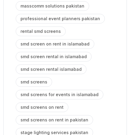
masscomm solutions pakistan
professional event planners pakistan
rental smd screens
smd screen on rent in islamabad
smd screen rental in islamabad
smd screen rental islamabad
smd screens
smd screens for events in islamabad
smd screens on rent
smd screens on rent in pakistan
stage lighting services pakistan