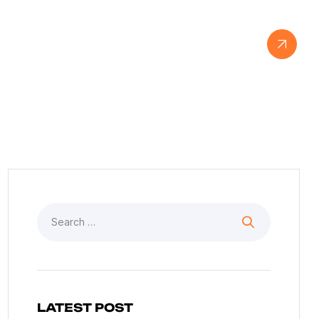
View Our Work
LATEST POST