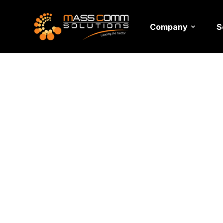
Company
S
Event Ve