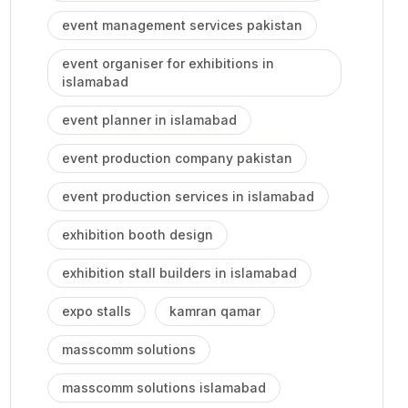
event management services pakistan
event organiser for exhibitions in
islamabad
event planner in islamabad
event production company pakistan
event production services in islamabad
exhibition booth design
exhibition stall builders in islamabad
expo stalls
kamran qamar
masscomm solutions
masscomm solutions islamabad