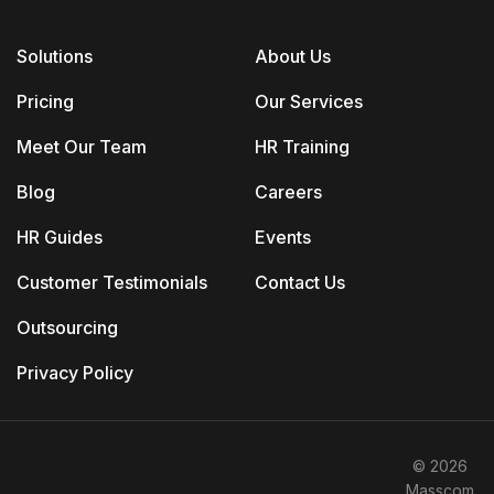
Solutions
About Us
Pricing
Our Services
Meet Our Team
HR Training
Blog
Careers
HR Guides
Events
Customer Testimonials
Contact Us
Outsourcing
Privacy Policy
© 2026
Masscom