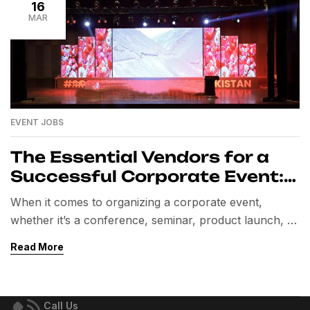
16
MAR
EVENT JOBS
The Essential Vendors for a
Successful Corporate Event:
A Comprehensive Guide
When it comes to organizing a corporate event,
whether it’s a conference, seminar, product launch, or
team-building retreat, one of the most crucial aspects
Read More
to consider is selecting the right vendors. These
professionals bring expertise and resources that
elevate the event, ensuring everything runs smoothly
Call Us