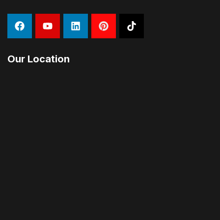
Our Location