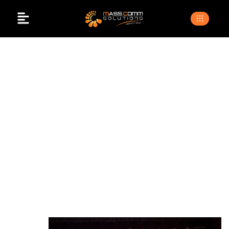
Event Photography
And Videography
>
>
Home
Blogs
Event photography and
videography