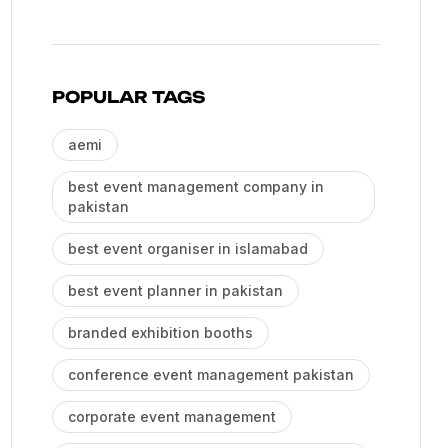
POPULAR TAGS
aemi
best event management company in
pakistan
best event organiser in islamabad
best event planner in pakistan
branded exhibition booths
conference event management pakistan
corporate event management