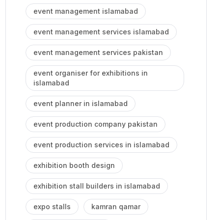
event management islamabad
event management services islamabad
event management services pakistan
event organiser for exhibitions in
islamabad
event planner in islamabad
event production company pakistan
event production services in islamabad
exhibition booth design
exhibition stall builders in islamabad
expo stalls
kamran qamar