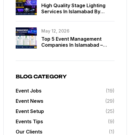
High Quality Stage Lighting
Services In Islamabad By
MassComm Solutions Pvt. Ltd.
May 12, 2026
Top 5 Event Management
Companies In Islamabad –
Best Event Planners In
Islamabad
BLOG CATEGORY
Event Jobs
(19)
Event News
(29)
Event Setup
(25)
Events Tips
(9)
Our Clients
(1)