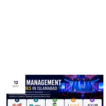
>
>
Home
Blogs
event management services in Isla
12
MAY