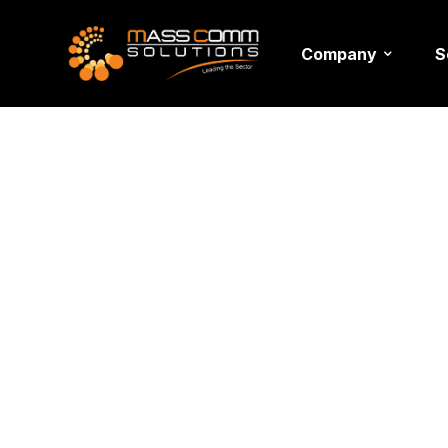
Company
S
Event M
Services