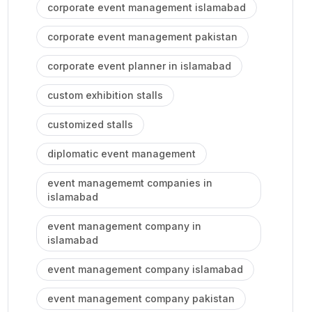
corporate event management islamabad
corporate event management pakistan
corporate event planner in islamabad
custom exhibition stalls
customized stalls
diplomatic event management
event managememt companies in
islamabad
event management company in
islamabad
event management company islamabad
event management company pakistan