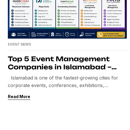
EVENT NEWS
Top 5 Event Management
Companies in Islamabad –
Best Event Planners in
Islamabad is one of the fastest-growing cities for
Islamabad
corporate events, conferences, exhibitions,
weddings, brand activations, and government events.
Read More
The demand for professional event planners in
Islamabad is increasing day by day. Companies now
look for experienced event management companies
that can provide complete event solutions under one