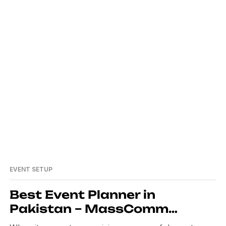
mabad
EVENT SETUP
Best Event Planner in
Pakistan – MassComm
Solutions