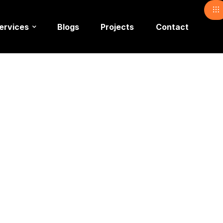
ervices
Blogs
Projects
Contact
anagemen
 In Islam