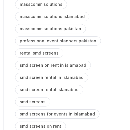
masscomm solutions
masscomm solutions islamabad
masscomm solutions pakistan
professional event planners pakistan
rental smd screens
smd screen on rent in islamabad
smd screen rental in islamabad
smd screen rental islamabad
smd screens
smd screens for events in islamabad
smd screens on rent