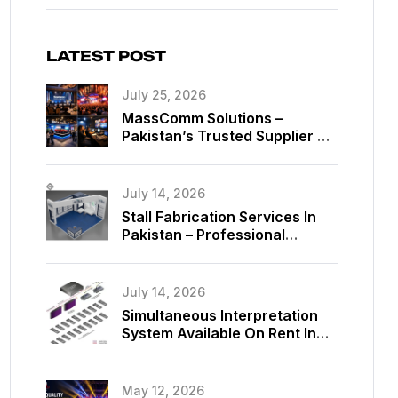
LATEST POST
July 25, 2026
MassComm Solutions –
Pakistan’s Trusted Supplier Of
Absen SMD LED Screens
July 14, 2026
Stall Fabrication Services In
Pakistan – Professional
Exhibition Booth Solutions By
MassComm Solutions
July 14, 2026
Simultaneous Interpretation
System Available On Rent In
Islamabad, Pakistan
May 12, 2026