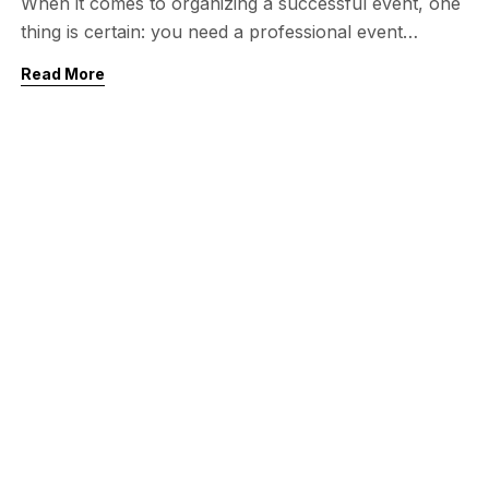
When it comes to organizing a successful event, one
thing is certain: you need a professional event
planner who understands every detail. From
Read More
corporate conferences and exhibitions to weddings
and private celebrations, an experienced event
planner can make all the difference. If you are
looking for the best event planner in Pakistan,
especially in the […]