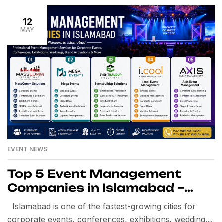
12
MAY
EVENT NEWS
Top 5 Event Management
Companies in Islamabad –
Best Event Planners in
Islamabad is one of the fastest-growing cities for
Islamabad
corporate events, conferences, exhibitions, weddings,