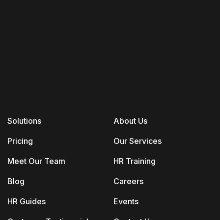
Solutions
About Us
Pricing
Our Services
Meet Our Team
HR Training
Blog
Careers
HR Guides
Events