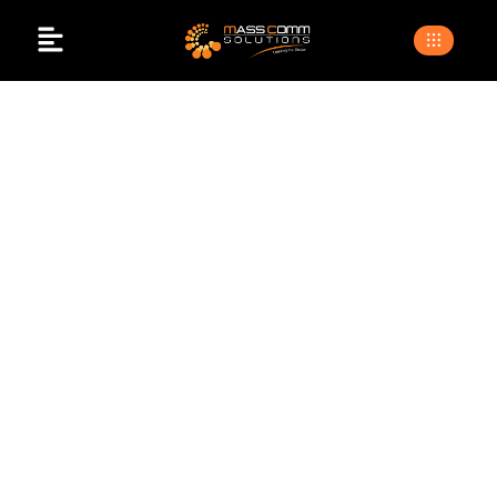
Event Management
Companies In
Islamabad
>
>
Home
Blogs
event management companies in
islamabad