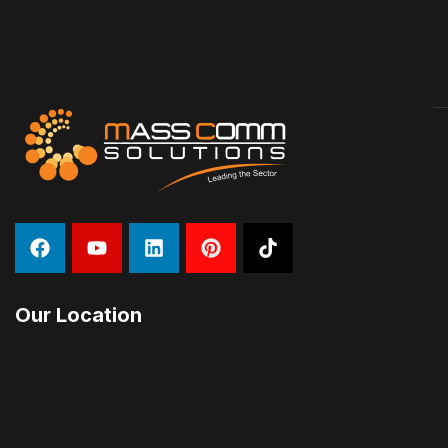
Our Location