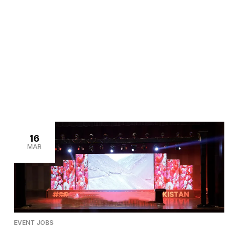
>
>
Home
Blogs
Event decorators
16
MAR
EVENT JOBS