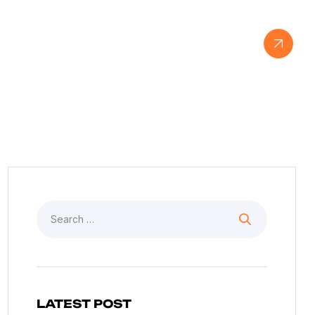
View Our Work
LATEST POST