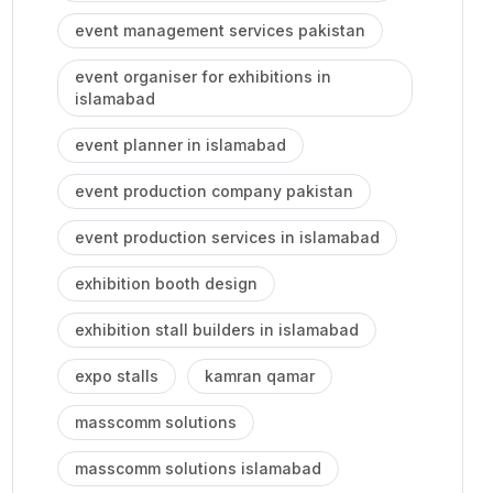
event management services pakistan
event organiser for exhibitions in
islamabad
event planner in islamabad
event production company pakistan
event production services in islamabad
exhibition booth design
exhibition stall builders in islamabad
expo stalls
kamran qamar
masscomm solutions
masscomm solutions islamabad