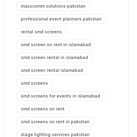
masscomm solutions pakistan
professional event planners pakistan
rental smd screens
smd screen on rent in islamabad
smd screen rental in islamabad
smd screen rental islamabad
smd screens
smd screens for events in islamabad
smd screens on rent
smd screens on rent in pakistan
stage lighting services pakistan