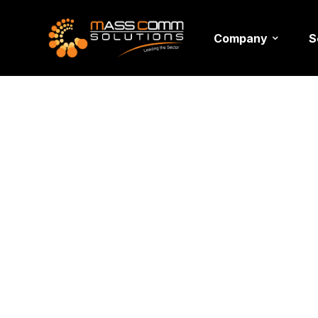
Company
S
Event De