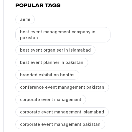
POPULAR TAGS
aemi
best event management company in
pakistan
best event organiser in islamabad
best event planner in pakistan
branded exhibition booths
conference event management pakistan
corporate event management
corporate event management islamabad
corporate event management pakistan