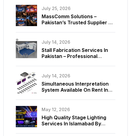
July 25, 2026
MassComm Solutions –
Pakistan’s Trusted Supplier Of
Absen SMD LED Screens
July 14, 2026
Stall Fabrication Services In
Pakistan – Professional
Exhibition Booth Solutions By
MassComm Solutions
July 14, 2026
Simultaneous Interpretation
System Available On Rent In
Islamabad, Pakistan
May 12, 2026
High Quality Stage Lighting
Services In Islamabad By
MassComm Solutions Pvt. Ltd.