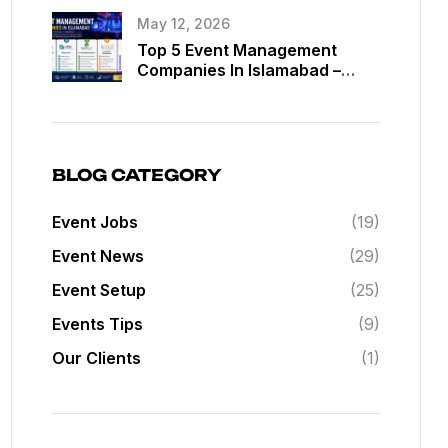
May 12, 2026
Top 5 Event Management
Companies In Islamabad –
Best Event Planners In
Islamabad
BLOG CATEGORY
Event Jobs
(19)
Event News
(29)
Event Setup
(25)
Events Tips
(9)
Our Clients
(1)