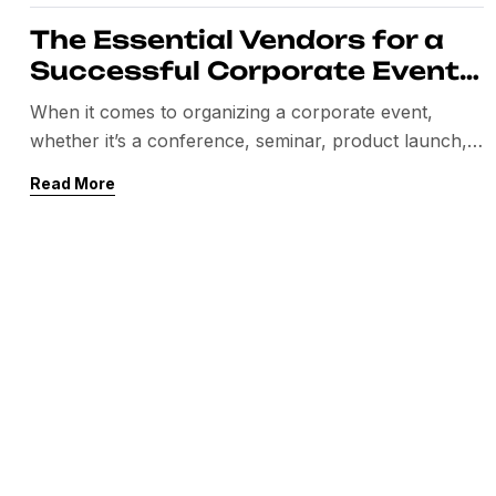
The Essential Vendors for a
Successful Corporate Event:
A Comprehensive Guide
When it comes to organizing a corporate event,
whether it’s a conference, seminar, product launch,
or team-building retreat, one of the most crucial
Read More
aspects to consider is selecting the right vendors.
These professionals bring expertise and resources
that elevate the event, ensuring everything runs
smoothly and creates a memorable experience for
attendees. This blog will […]