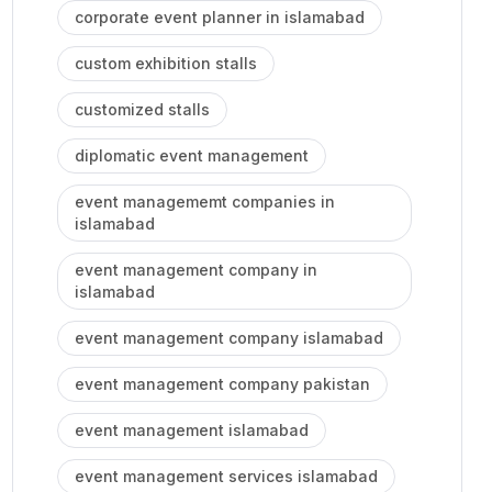
corporate event planner in islamabad
custom exhibition stalls
customized stalls
diplomatic event management
event managememt companies in
islamabad
event management company in
islamabad
event management company islamabad
event management company pakistan
event management islamabad
event management services islamabad