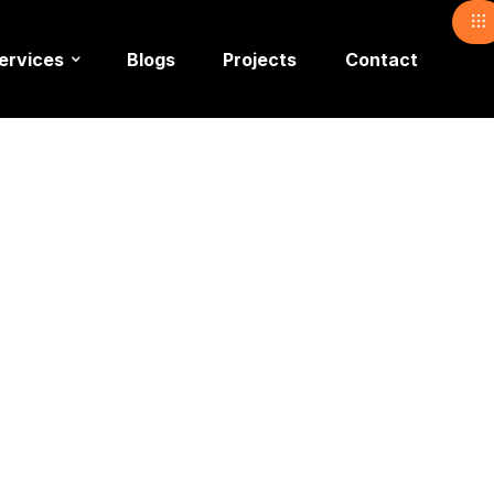
ervices
Blogs
Projects
Contact
corators