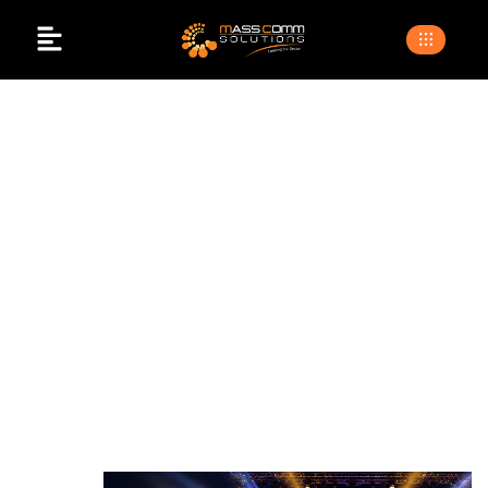
Best Lighting
Company In
Islamabad
>
>
Home
Blogs
best lighting company in islamabad