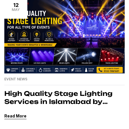
12
MAY
EVENT NEWS
High Quality Stage Lighting
Services in Islamabad by
MassComm Solutions Pvt.
Read More
Ltd.