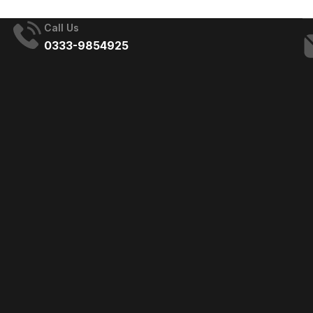
Call Us
0333-9854925