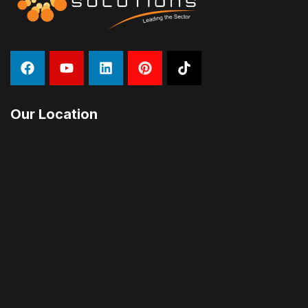
Our Location