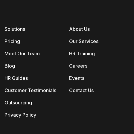
Solutions
About Us
Pricing
Our Services
Meet Our Team
HR Training
Blog
Careers
HR Guides
Events
Customer Testimonials
Contact Us
Outsourcing
Privacy Policy