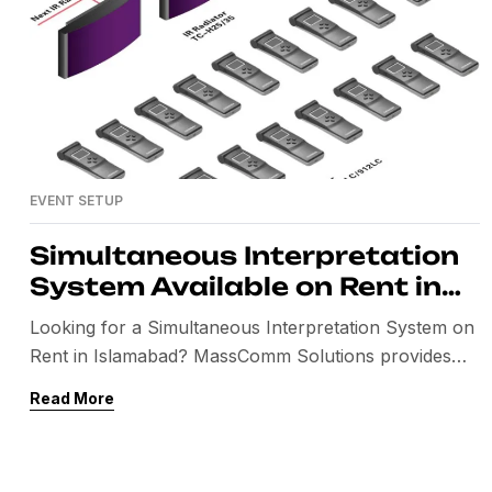
EVENT SETUP
Simultaneous Interpretation
System Available on Rent in
Islamabad, Pakistan
Looking for a Simultaneous Interpretation System on
Rent in Islamabad? MassComm Solutions provides
professional Interpretation System Rental for
Read More
conferences, seminars, international meetings,
exhibitions, workshops, government events, and
corporate events throughout Pakistan. We offer