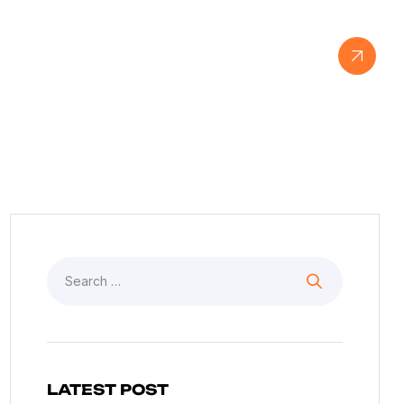
View Our Work
LATEST POST