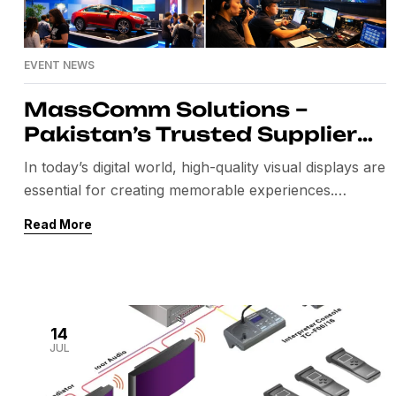
EVENT NEWS
MassComm Solutions –
Pakistan’s Trusted Supplier
of Absen SMD LED Screens
In today’s digital world, high-quality visual displays are
essential for creating memorable experiences.
Whether it’s a corporate conference, product launch,
Read More
exhibition, concert, government event, or retail
installation, choosing the right LED display can make
all the difference. MassComm Solutions has
established itself as one of Pakistan’s leading
suppliers of premium Absen SMD LED screens,
14
JUL
offering […]