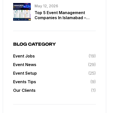
May 12, 2026
Top 5 Event Management
Companies In Islamabad –
Best Event Planners In
Islamabad
BLOG CATEGORY
Event Jobs
(19)
Event News
(29)
Event Setup
(25)
Events Tips
(9)
Our Clients
(1)