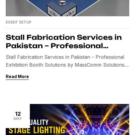
EVENT SETUP
Stall Fabrication Services in
Pakistan – Professional
Exhibition Booth Solutions by
Stall Fabrication Services in Pakistan – Professional
MassComm Solutions
Exhibition Booth Solutions by MassComm Solutions
In today’s competitive business environment,
Read More
exhibitions, trade shows, expos, and corporate
events provide businesses with an excellent
opportunity to showcase their products and services.
A professionally designed exhibition stall not only
attracts visitors but also strengthens your brand
12
MAY
identity and increases customer […]