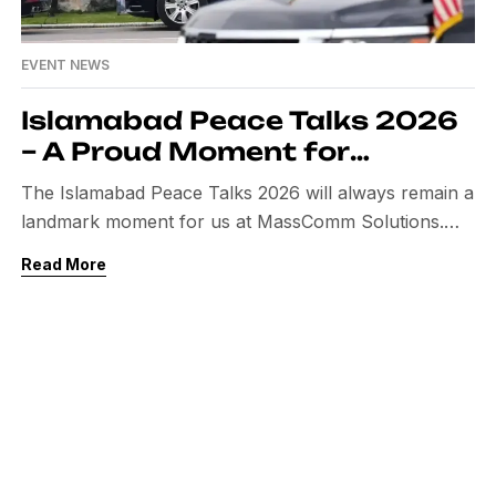
EVENT NEWS
Islamabad Peace Talks 2026
– A Proud Moment for
Pakistan & MassComm
The Islamabad Peace Talks 2026 will always remain a
Solutions
landmark moment for us at MassComm Solutions.
This was not just another event — it was a global
Read More
diplomatic milestone, where Pakistan hosted crucial
discussions between the United States and Iran.
Being entrusted with the complete event management
and media operations for such a sensitive and […]