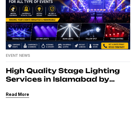
EVENT NEWS
High Quality Stage Lighting
Services in Islamabad by
MassComm Solutions Pvt.
Read More
Ltd.