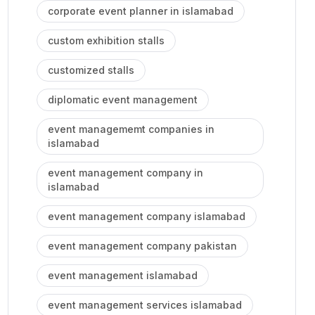
corporate event planner in islamabad
custom exhibition stalls
customized stalls
diplomatic event management
event managememt companies in
islamabad
event management company in
islamabad
event management company islamabad
event management company pakistan
event management islamabad
event management services islamabad