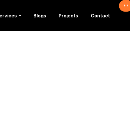
ervices
Blogs
Projects
Contact
Noshad Ak