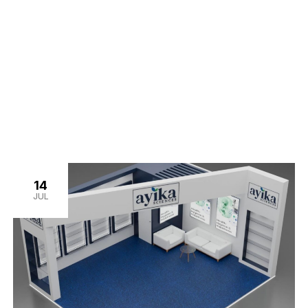
14
JUL