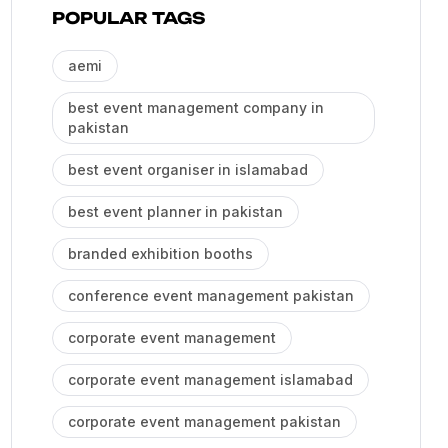
POPULAR TAGS
aemi
best event management company in
pakistan
best event organiser in islamabad
best event planner in pakistan
branded exhibition booths
conference event management pakistan
corporate event management
corporate event management islamabad
corporate event management pakistan