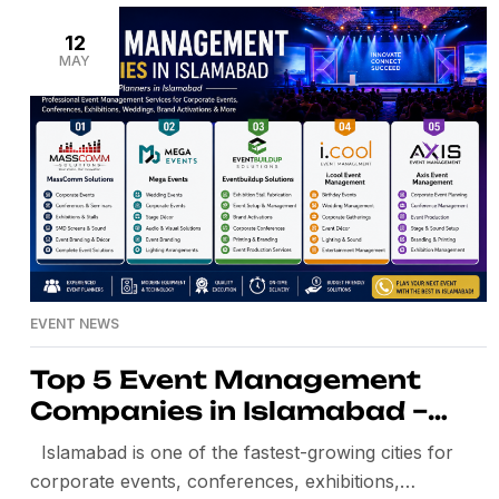
premium-quality Simultaneous Translation Systems,
Conference Interpretation Systems, Wireless
12
MAY
Interpretation Systems, Interpreter Booths, IR
Interpretation Systems, Interpreter Headsets,
Delegate Receivers, and complete technical […]
EVENT NEWS
Top 5 Event Management
Companies in Islamabad –
Best Event Planners in
Islamabad is one of the fastest-growing cities for
Islamabad
corporate events, conferences, exhibitions,