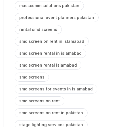
masscomm solutions pakistan
professional event planners pakistan
rental smd screens
smd screen on rent in islamabad
smd screen rental in islamabad
smd screen rental islamabad
smd screens
smd screens for events in islamabad
smd screens on rent
smd screens on rent in pakistan
stage lighting services pakistan