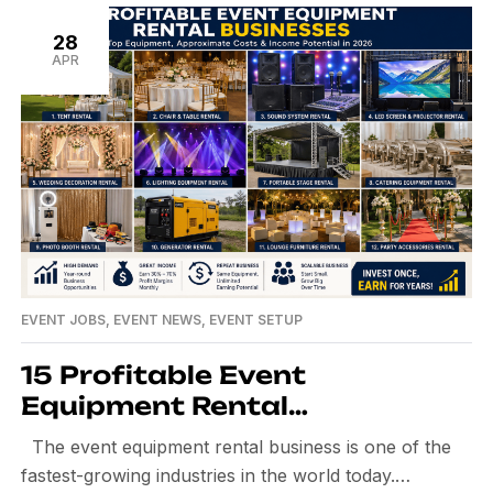
28
APR
EVENT JOBS
,
EVENT NEWS
,
EVENT SETUP
15 Profitable Event
Equipment Rental
Businesses: Costs, Income &
The event equipment rental business is one of the
Most-Rented Equipment in
fastest-growing industries in the world today.