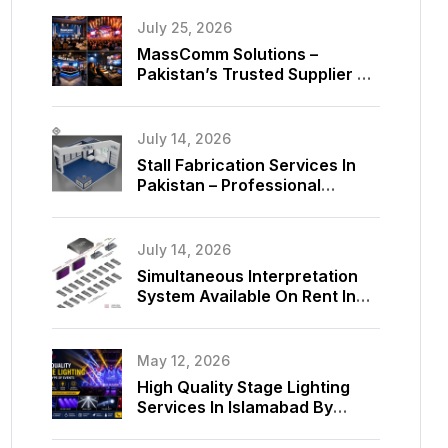
July 25, 2026
MassComm Solutions –
Pakistan’s Trusted Supplier Of
Absen SMD LED Screens
July 14, 2026
Stall Fabrication Services In
Pakistan – Professional
Exhibition Booth Solutions By
MassComm Solutions
July 14, 2026
Simultaneous Interpretation
System Available On Rent In
Islamabad, Pakistan
May 12, 2026
High Quality Stage Lighting
Services In Islamabad By
MassComm Solutions Pvt. Ltd.