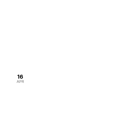
well-designed corporate gift […]
16
APR