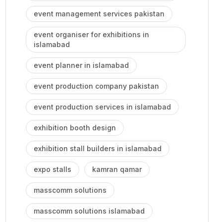
event management services pakistan
event organiser for exhibitions in
islamabad
event planner in islamabad
event production company pakistan
event production services in islamabad
exhibition booth design
exhibition stall builders in islamabad
expo stalls
kamran qamar
masscomm solutions
masscomm solutions islamabad