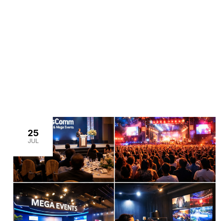
>
Home
Articles by: Noshad Akhtar
25
JUL