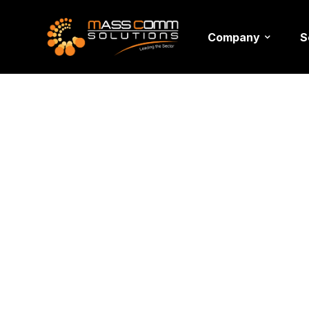
Company
S
Author: 