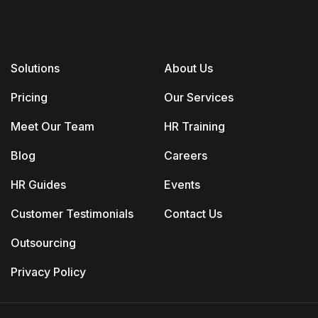
Solutions
About Us
Pricing
Our Services
Meet Our Team
HR Training
Blog
Careers
HR Guides
Events
Customer Testimonials
Contact Us
Outsourcing
Privacy Policy