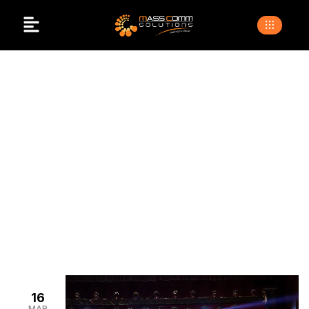
Corporate Event
Vendor List
>
>
Home
Blogs
Corporate event vendor list
16
MAR