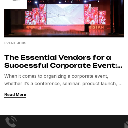
EVENT JOBS
The Essential Vendors for a
Successful Corporate Event:
A Comprehensive Guide
When it comes to organizing a corporate event,
whether it’s a conference, seminar, product launch, or
team-building retreat, one of the most crucial aspects
Read More
to consider is selecting the right vendors. These
professionals bring expertise and resources that
elevate the event, ensuring everything runs smoothly
and creates a memorable experience for attendees.