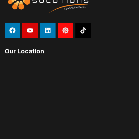
Our Location